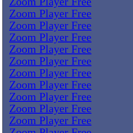
Zoom Player Free
Zoom Player Free
Zoom Player Free
Zoom Player Free
Zoom Player Free
Zoom Player Free
Zoom Player Free
Zoom Player Free
Zoom Player Free
Zoom Player Free
Zoom Player Free
Zoom Player Free