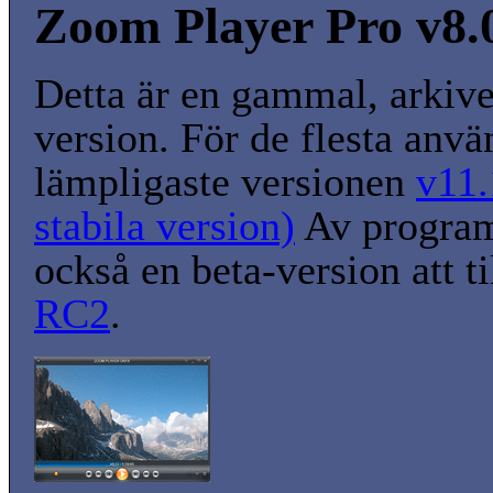
Zoom Player Pro v8.
Detta är en gammal, arkiv
version. För de flesta anvä
lämpligaste versionen
v11.
stabila version)
Av program
också en beta-version att t
RC2
.