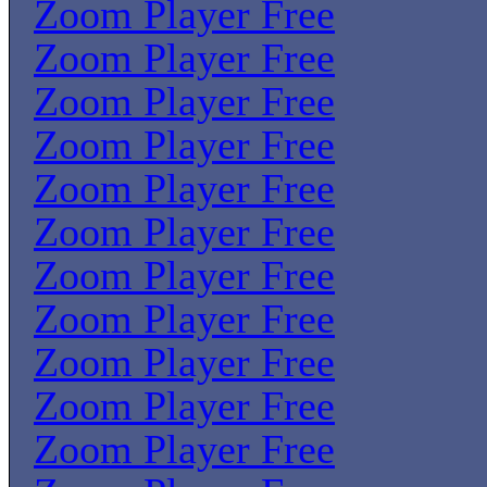
Zoom Player Free
Zoom Player Free
Zoom Player Free
Zoom Player Free
Zoom Player Free
Zoom Player Free
Zoom Player Free
Zoom Player Free
Zoom Player Free
Zoom Player Free
Zoom Player Free