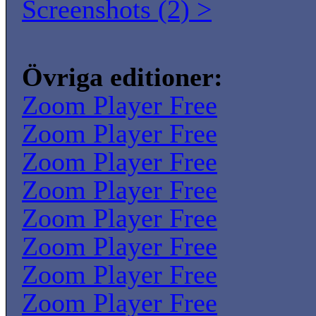
Screenshots (2) >
Övriga editioner:
Zoom Player Free
Zoom Player Free
Zoom Player Free
Zoom Player Free
Zoom Player Free
Zoom Player Free
Zoom Player Free
Zoom Player Free