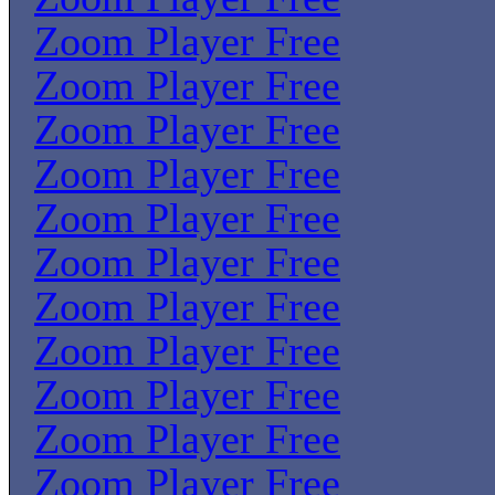
Zoom Player Free
Zoom Player Free
Zoom Player Free
Zoom Player Free
Zoom Player Free
Zoom Player Free
Zoom Player Free
Zoom Player Free
Zoom Player Free
Zoom Player Free
Zoom Player Free