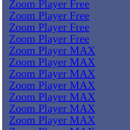
Zoom Player Free
Zoom Player Free
Zoom Player Free
Zoom Player Free
Zoom Player MAX
Zoom Player MAX
Zoom Player MAX
Zoom Player MAX
Zoom Player MAX
Zoom Player MAX
Zoom Player MAX