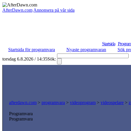
AfterDawn.com
Annonsera på vår sida
Startsida
Program
Startsida för programvara
Nyaste programvaran
Sök pr
torsdag 6.8.2026 / 14:35
Sök:
afterdawn.com
>
programvara
>
videoprogram
>
videospelare
>
z
Programvara
Programvara