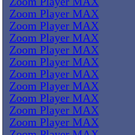
Zoom Player MAX
Zoom Player MAX
Zoom Player MAX
Zoom Player MAX
Zoom Player MAX
Zoom Player MAX
Zoom Player MAX
Zoom Player MAX
Zoom Player MAX
Zoom Player MAX
Zoom Player MAX
Zoom Player MAX