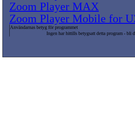
Zoom Player MAX
Zoom Player Mobile for U
Användarnas betyg för programmet
Ingen har hittills betygsatt detta program - bli d