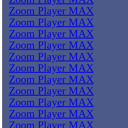
Zoom Player MAX
Zoom Player MAX
Zoom Player MAX
Zoom Player MAX
Zoom Player MAX
Zoom Player MAX
Zoom Player MAX
Zoom Player MAX
Zoom Player MAX
Zoom Player MAX
Zoom Player MAX