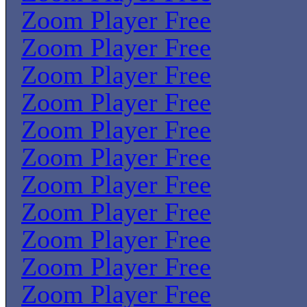
Zoom Player Free
Zoom Player Free
Zoom Player Free
Zoom Player Free
Zoom Player Free
Zoom Player Free
Zoom Player Free
Zoom Player Free
Zoom Player Free
Zoom Player Free
Zoom Player Free