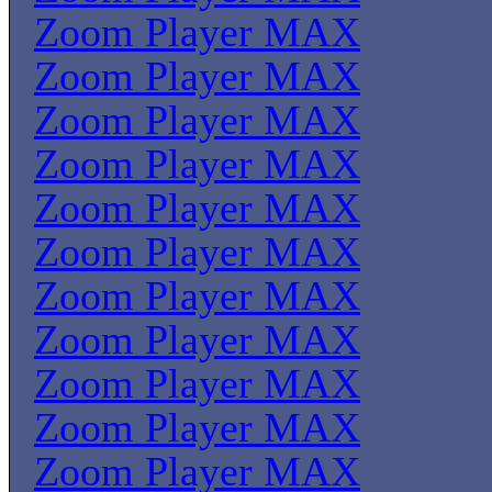
Zoom Player MAX
Zoom Player MAX
Zoom Player MAX
Zoom Player MAX
Zoom Player MAX
Zoom Player MAX
Zoom Player MAX
Zoom Player MAX
Zoom Player MAX
Zoom Player MAX
Zoom Player MAX