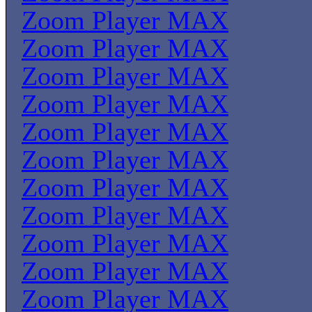
Zoom Player MAX
Zoom Player MAX
Zoom Player MAX
Zoom Player MAX
Zoom Player MAX
Zoom Player MAX
Zoom Player MAX
Zoom Player MAX
Zoom Player MAX
Zoom Player MAX
Zoom Player MAX