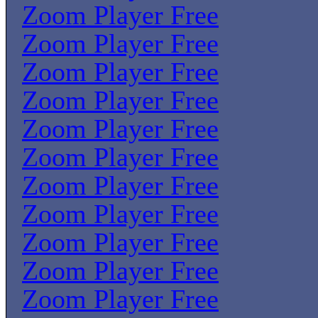
Zoom Player Free
Zoom Player Free
Zoom Player Free
Zoom Player Free
Zoom Player Free
Zoom Player Free
Zoom Player Free
Zoom Player Free
Zoom Player Free
Zoom Player Free
Zoom Player Free