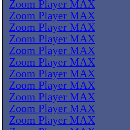
Zoom Player MAX
Zoom Player MAX
Zoom Player MAX
Zoom Player MAX
Zoom Player MAX
Zoom Player MAX
Zoom Player MAX
Zoom Player MAX
Zoom Player MAX
Zoom Player MAX
Zoom Player MAX