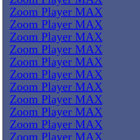
Zoom Player MAX
Zoom Player MAX
Zoom Player MAX
Zoom Player MAX
Zoom Player MAX
Zoom Player MAX
Zoom Player MAX
Zoom Player MAX
Zoom Player MAX
Zoom Player MAX
Zoom Player MAX