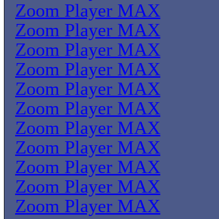
Zoom Player MAX
Zoom Player MAX
Zoom Player MAX
Zoom Player MAX
Zoom Player MAX
Zoom Player MAX
Zoom Player MAX
Zoom Player MAX
Zoom Player MAX
Zoom Player MAX
Zoom Player MAX