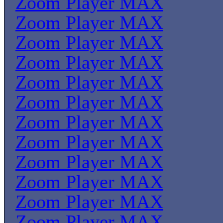
Zoom Player MAX
Zoom Player MAX
Zoom Player MAX
Zoom Player MAX
Zoom Player MAX
Zoom Player MAX
Zoom Player MAX
Zoom Player MAX
Zoom Player MAX
Zoom Player MAX
Zoom Player MAX
Zoom Player MAX