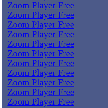
Zoom Player Free
Zoom Player Free
Zoom Player Free
Zoom Player Free
Zoom Player Free
Zoom Player Free
Zoom Player Free
Zoom Player Free
Zoom Player Free
Zoom Player Free
Zoom Player Free