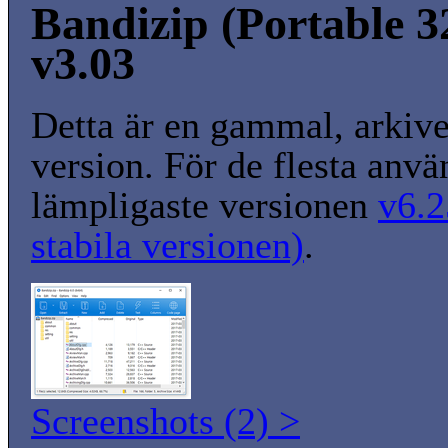
Bandizip (Portable 32
v3.03
Detta är en gammal, arkiv
version. För de flesta anvä
lämpligaste versionen
v6.2
stabila versionen)
.
Screenshots (2) >