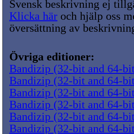
Svensk beskrivning ej tillg
Klicka här
och hjälp oss m
översättning av beskrivnin
Övriga editioner:
Bandizip (32-bit and 64-bi
Bandizip (32-bit and 64-bi
Bandizip (32-bit and 64-bi
Bandizip (32-bit and 64-bi
Bandizip (32-bit and 64-bi
Bandizip (32-bit and 64-bi