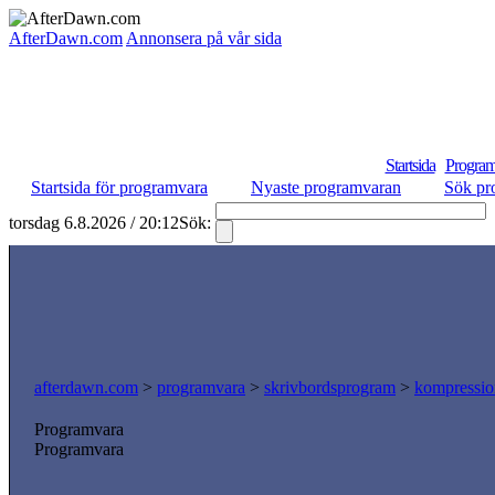
AfterDawn.com
Annonsera på vår sida
Startsida
Program
Startsida för programvara
Nyaste programvaran
Sök pr
torsdag 6.8.2026 / 20:12
Sök:
afterdawn.com
>
programvara
>
skrivbordsprogram
>
kompressio
Programvara
Programvara