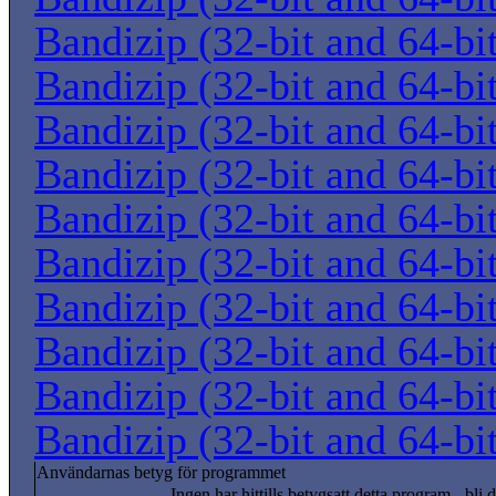
Bandizip (32-bit and 64-bi
Bandizip (32-bit and 64-bi
Bandizip (32-bit and 64-bi
Bandizip (32-bit and 64-bi
Bandizip (32-bit and 64-bi
Bandizip (32-bit and 64-bi
Bandizip (32-bit and 64-bi
Bandizip (32-bit and 64-bi
Bandizip (32-bit and 64-bi
Bandizip (32-bit and 64-bi
Användarnas betyg för programmet
Ingen har hittills betygsatt detta program - bli d