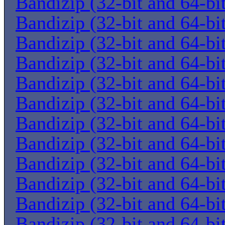
Bandizip (32-bit and 64-bi
Bandizip (32-bit and 64-bi
Bandizip (32-bit and 64-bi
Bandizip (32-bit and 64-bi
Bandizip (32-bit and 64-bi
Bandizip (32-bit and 64-bi
Bandizip (32-bit and 64-bi
Bandizip (32-bit and 64-bi
Bandizip (32-bit and 64-bi
Bandizip (32-bit and 64-bi
Bandizip (32-bit and 64-bi
Bandizip (32-bit and 64-bi