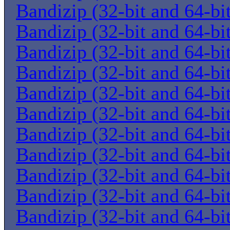
Bandizip (32-bit and 64-bi
Bandizip (32-bit and 64-bi
Bandizip (32-bit and 64-bi
Bandizip (32-bit and 64-bi
Bandizip (32-bit and 64-bi
Bandizip (32-bit and 64-bi
Bandizip (32-bit and 64-bi
Bandizip (32-bit and 64-bi
Bandizip (32-bit and 64-bi
Bandizip (32-bit and 64-bi
Bandizip (32-bit and 64-bi