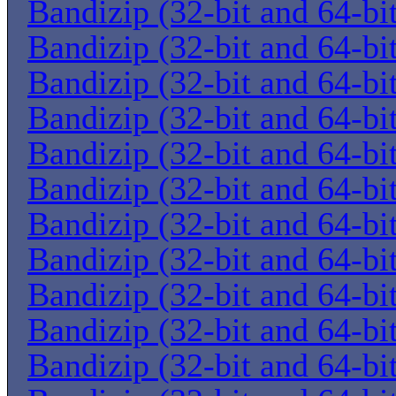
Bandizip (32-bit and 64-bi
Bandizip (32-bit and 64-bi
Bandizip (32-bit and 64-bi
Bandizip (32-bit and 64-bi
Bandizip (32-bit and 64-bi
Bandizip (32-bit and 64-bi
Bandizip (32-bit and 64-bi
Bandizip (32-bit and 64-bi
Bandizip (32-bit and 64-bi
Bandizip (32-bit and 64-bi
Bandizip (32-bit and 64-bi