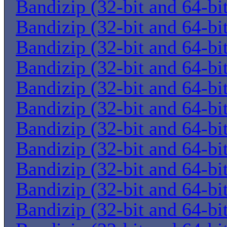
Bandizip (32-bit and 64-bi
Bandizip (32-bit and 64-bi
Bandizip (32-bit and 64-bi
Bandizip (32-bit and 64-bi
Bandizip (32-bit and 64-bi
Bandizip (32-bit and 64-bi
Bandizip (32-bit and 64-bi
Bandizip (32-bit and 64-bi
Bandizip (32-bit and 64-bi
Bandizip (32-bit and 64-bi
Bandizip (32-bit and 64-bi