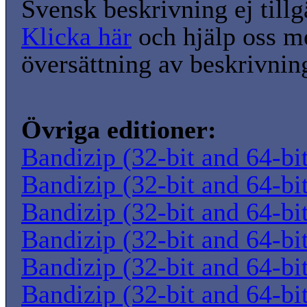
Svensk beskrivning ej tillg
Klicka här
och hjälp oss m
översättning av beskrivnin
Övriga editioner:
Bandizip (32-bit and 64-bi
Bandizip (32-bit and 64-bi
Bandizip (32-bit and 64-bi
Bandizip (32-bit and 64-bi
Bandizip (32-bit and 64-bi
Bandizip (32-bit and 64-bi