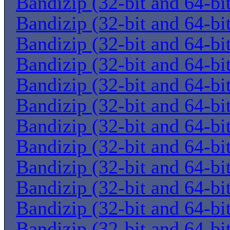
Bandizip (32-bit and 64-bi
Bandizip (32-bit and 64-bi
Bandizip (32-bit and 64-bi
Bandizip (32-bit and 64-bi
Bandizip (32-bit and 64-bi
Bandizip (32-bit and 64-bi
Bandizip (32-bit and 64-bi
Bandizip (32-bit and 64-bi
Bandizip (32-bit and 64-bi
Bandizip (32-bit and 64-bi
Bandizip (32-bit and 64-bi
Bandizip (32-bit and 64-bi