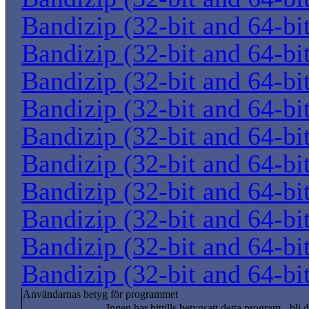
Bandizip (32-bit and 64-bi
Bandizip (32-bit and 64-bi
Bandizip (32-bit and 64-bi
Bandizip (32-bit and 64-bi
Bandizip (32-bit and 64-bi
Bandizip (32-bit and 64-bi
Bandizip (32-bit and 64-bi
Bandizip (32-bit and 64-bi
Bandizip (32-bit and 64-bi
Bandizip (32-bit and 64-bi
Användarnas betyg för programmet
Ingen har hittills betygsatt detta program - bli d