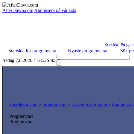
AfterDawn.com
Annonsera på vår sida
Startsida
Program
Startsida för programvara
Nyaste programvaran
Sök pr
fredag 7.8.2026 / 12:52
Sök:
S
afterdawn.com
>
programvara
>
skrivbordsprogram
>
kompressio
Programvara
Programvara