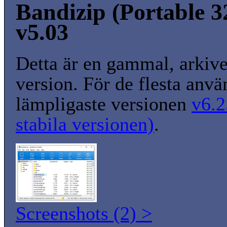
Bandizip (Portable 32
v5.03
Detta är en gammal, arkiv
version. För de flesta anvä
lämpligaste versionen
v6.2
stabila versionen)
.
Screenshots (2) >