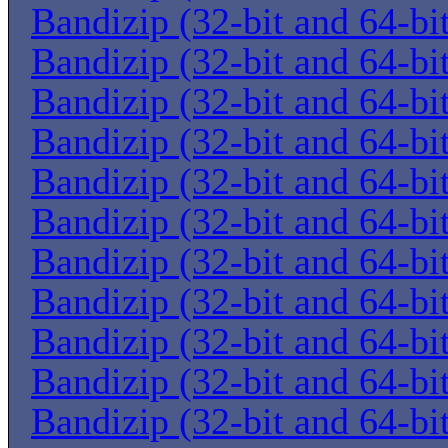
Bandizip (32-bit and 64-bi
Bandizip (32-bit and 64-bi
Bandizip (32-bit and 64-bi
Bandizip (32-bit and 64-bi
Bandizip (32-bit and 64-bi
Bandizip (32-bit and 64-bi
Bandizip (32-bit and 64-bi
Bandizip (32-bit and 64-bi
Bandizip (32-bit and 64-bi
Bandizip (32-bit and 64-bi
Bandizip (32-bit and 64-bi