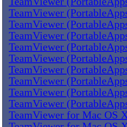
TeamViewer (PortableApp
TeamViewer (PortableApp
TeamViewer (PortableApp
TeamViewer (PortableApp
TeamViewer (PortableApp
TeamViewer (PortableApp
TeamViewer (PortableApp
TeamViewer (PortableApp
TeamViewer (PortableApp
TeamViewer (PortableApp
TeamViewer for Mac OS 
TeamViewer for Mac OS 