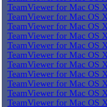
TeamViewer for Mac OS 
TeamViewer for Mac OS 
TeamViewer for Mac OS 
TeamViewer for Mac OS 
TeamViewer for Mac OS 
TeamViewer for Mac OS 
TeamViewer for Mac OS 
TeamViewer for Mac OS 
TeamViewer for Mac OS 
TeamViewer for Mac OS 
TeamViewer for Mac OS 