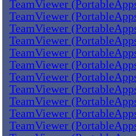
TeamViewer (PortableApp
TeamViewer (PortableApp
TeamViewer (PortableApp
TeamViewer (PortableApp
TeamViewer (PortableApp
TeamViewer (PortableApp
TeamViewer (PortableApp
TeamViewer (PortableApp
TeamViewer (PortableApp
TeamViewer (PortableApp
TeamViewer (PortableApp