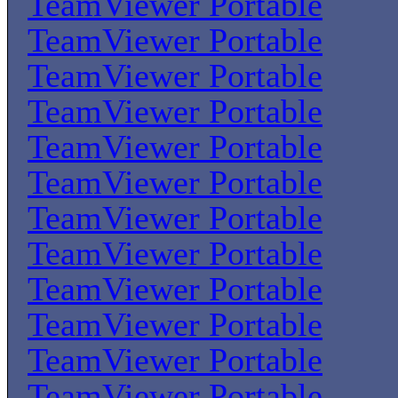
TeamViewer Portable
TeamViewer Portable
TeamViewer Portable
TeamViewer Portable
TeamViewer Portable
TeamViewer Portable
TeamViewer Portable
TeamViewer Portable
TeamViewer Portable
TeamViewer Portable
TeamViewer Portable
TeamViewer Portable