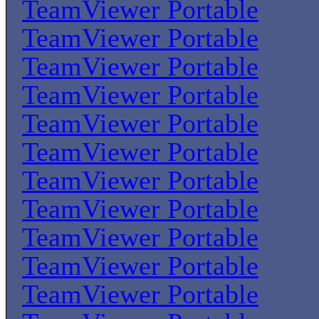
TeamViewer Portable
TeamViewer Portable
TeamViewer Portable
TeamViewer Portable
TeamViewer Portable
TeamViewer Portable
TeamViewer Portable
TeamViewer Portable
TeamViewer Portable
TeamViewer Portable
TeamViewer Portable