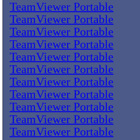
TeamViewer Portable
TeamViewer Portable
TeamViewer Portable
TeamViewer Portable
TeamViewer Portable
TeamViewer Portable
TeamViewer Portable
TeamViewer Portable
TeamViewer Portable
TeamViewer Portable
TeamViewer Portable