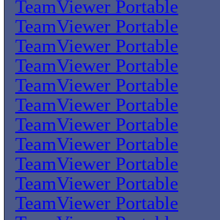
TeamViewer Portable
TeamViewer Portable
TeamViewer Portable
TeamViewer Portable
TeamViewer Portable
TeamViewer Portable
TeamViewer Portable
TeamViewer Portable
TeamViewer Portable
TeamViewer Portable
TeamViewer Portable