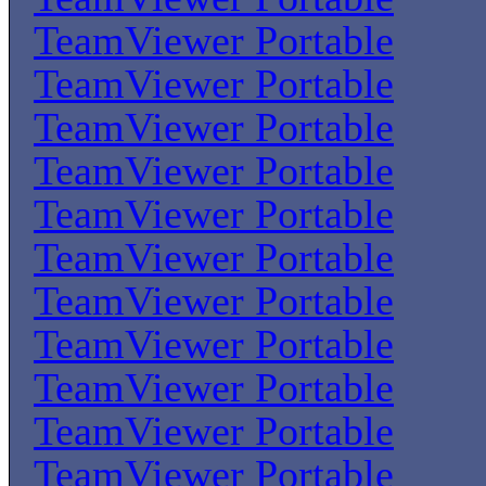
TeamViewer Portable
TeamViewer Portable
TeamViewer Portable
TeamViewer Portable
TeamViewer Portable
TeamViewer Portable
TeamViewer Portable
TeamViewer Portable
TeamViewer Portable
TeamViewer Portable
TeamViewer Portable