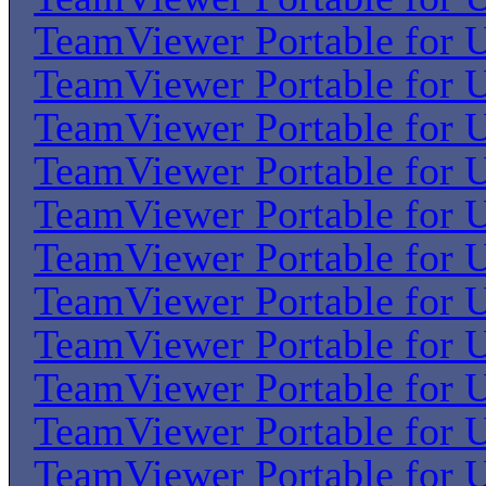
TeamViewer Portable for U
TeamViewer Portable for U
TeamViewer Portable for U
TeamViewer Portable for U
TeamViewer Portable for U
TeamViewer Portable for U
TeamViewer Portable for U
TeamViewer Portable for U
TeamViewer Portable for U
TeamViewer Portable for U
TeamViewer Portable for U