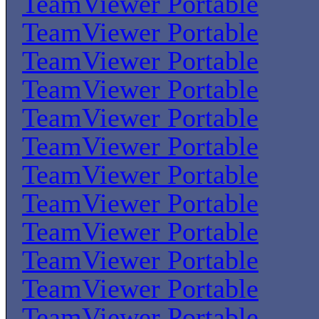
TeamViewer Portable
TeamViewer Portable
TeamViewer Portable
TeamViewer Portable
TeamViewer Portable
TeamViewer Portable
TeamViewer Portable
TeamViewer Portable
TeamViewer Portable
TeamViewer Portable
TeamViewer Portable
TeamViewer Portable