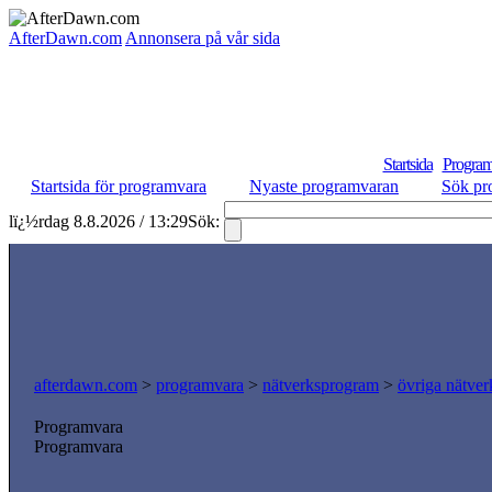
AfterDawn.com
Annonsera på vår sida
Startsida
Program
Startsida för programvara
Nyaste programvaran
Sök pr
lï¿½rdag 8.8.2026 / 13:29
Sök:
afterdawn.com
>
programvara
>
nätverksprogram
>
övriga nätver
Programvara
Programvara