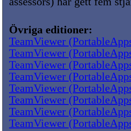
assessors) har gett fem stjä
Övriga editioner:
TeamViewer (PortableApp
TeamViewer (PortableApp
TeamViewer (PortableApp
TeamViewer (PortableApp
TeamViewer (PortableApp
TeamViewer (PortableApp
TeamViewer (PortableApp
TeamViewer (PortableApp