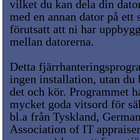
vilket du kan dela din dato
med en annan dator på ett s
förutsatt att ni har uppbyg
mellan datorerna.
Detta fjärrhanteringsprog
ingen installation, utan du 
det och kör. Programmet ha
mycket goda vitsord för sä
bl.a från Tyskland, Germa
Association of IT appraise