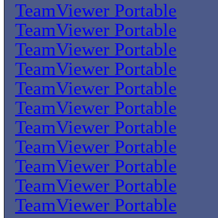
TeamViewer Portable
TeamViewer Portable
TeamViewer Portable
TeamViewer Portable
TeamViewer Portable
TeamViewer Portable
TeamViewer Portable
TeamViewer Portable
TeamViewer Portable
TeamViewer Portable
TeamViewer Portable