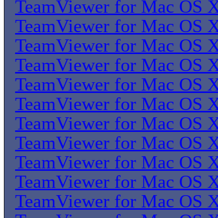
TeamViewer for Mac OS 
TeamViewer for Mac OS 
TeamViewer for Mac OS 
TeamViewer for Mac OS 
TeamViewer for Mac OS 
TeamViewer for Mac OS 
TeamViewer for Mac OS 
TeamViewer for Mac OS 
TeamViewer for Mac OS 
TeamViewer for Mac OS 
TeamViewer for Mac OS 