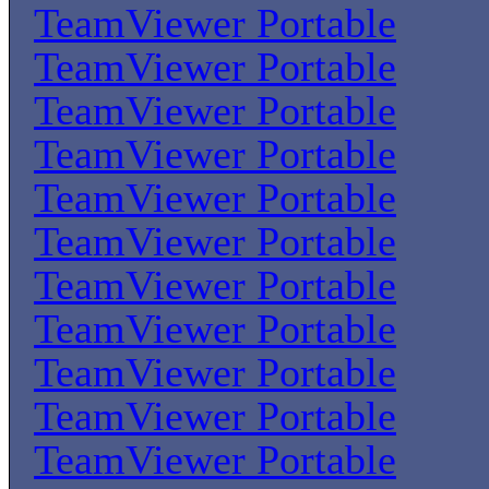
TeamViewer Portable
TeamViewer Portable
TeamViewer Portable
TeamViewer Portable
TeamViewer Portable
TeamViewer Portable
TeamViewer Portable
TeamViewer Portable
TeamViewer Portable
TeamViewer Portable
TeamViewer Portable