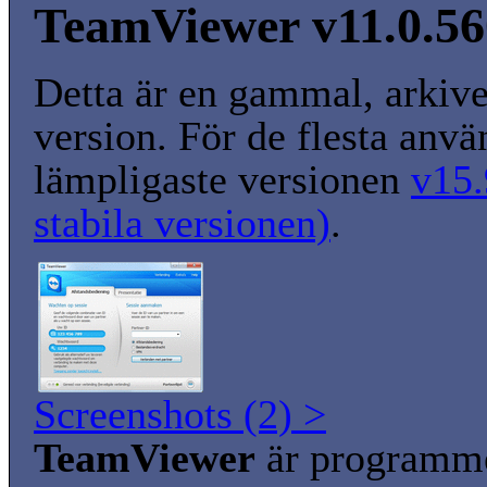
TeamViewer v11.0.5
Detta är en gammal, arkiv
version. För de flesta anvä
lämpligaste versionen
v15.
stabila versionen)
.
Screenshots (2) >
TeamViewer
är programm