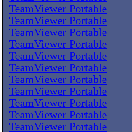
TeamViewer Portable
TeamViewer Portable
TeamViewer Portable
TeamViewer Portable
TeamViewer Portable
TeamViewer Portable
TeamViewer Portable
TeamViewer Portable
TeamViewer Portable
TeamViewer Portable
TeamViewer Portable