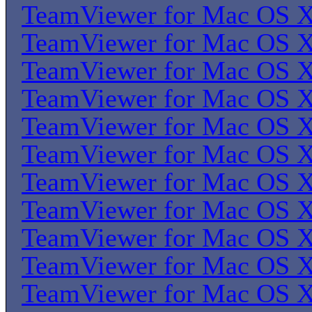
TeamViewer for Mac OS 
TeamViewer for Mac OS 
TeamViewer for Mac OS 
TeamViewer for Mac OS 
TeamViewer for Mac OS 
TeamViewer for Mac OS 
TeamViewer for Mac OS 
TeamViewer for Mac OS 
TeamViewer for Mac OS 
TeamViewer for Mac OS 
TeamViewer for Mac OS 