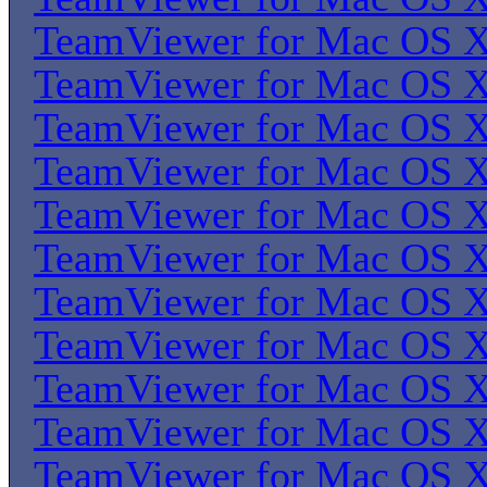
TeamViewer for Mac OS 
TeamViewer for Mac OS 
TeamViewer for Mac OS 
TeamViewer for Mac OS 
TeamViewer for Mac OS 
TeamViewer for Mac OS 
TeamViewer for Mac OS 
TeamViewer for Mac OS 
TeamViewer for Mac OS 
TeamViewer for Mac OS 
TeamViewer for Mac OS 