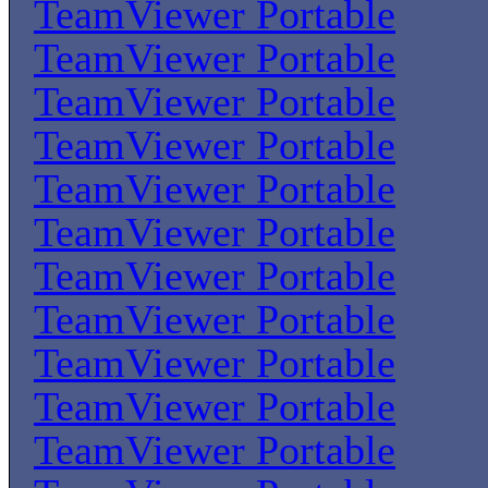
TeamViewer Portable
TeamViewer Portable
TeamViewer Portable
TeamViewer Portable
TeamViewer Portable
TeamViewer Portable
TeamViewer Portable
TeamViewer Portable
TeamViewer Portable
TeamViewer Portable
TeamViewer Portable