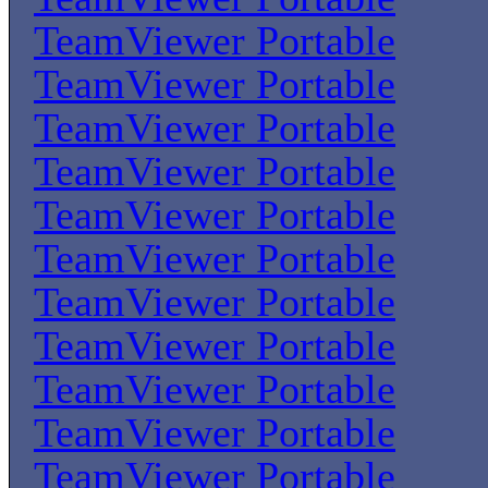
TeamViewer Portable
TeamViewer Portable
TeamViewer Portable
TeamViewer Portable
TeamViewer Portable
TeamViewer Portable
TeamViewer Portable
TeamViewer Portable
TeamViewer Portable
TeamViewer Portable
TeamViewer Portable