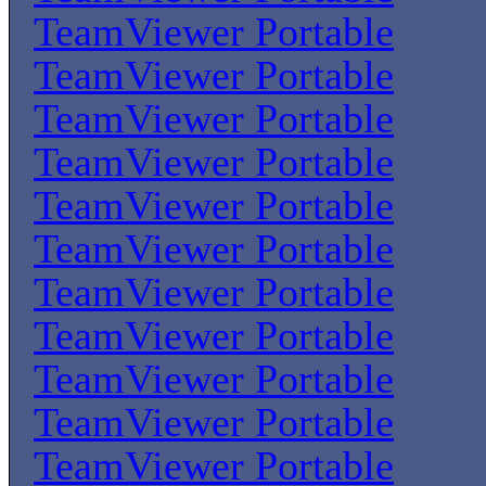
TeamViewer Portable
TeamViewer Portable
TeamViewer Portable
TeamViewer Portable
TeamViewer Portable
TeamViewer Portable
TeamViewer Portable
TeamViewer Portable
TeamViewer Portable
TeamViewer Portable
TeamViewer Portable