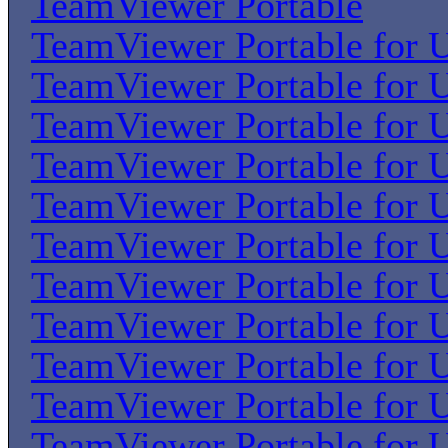
TeamViewer Portable
TeamViewer Portable for U
TeamViewer Portable for U
TeamViewer Portable for U
TeamViewer Portable for U
TeamViewer Portable for U
TeamViewer Portable for U
TeamViewer Portable for U
TeamViewer Portable for U
TeamViewer Portable for U
TeamViewer Portable for U
TeamViewer Portable for U