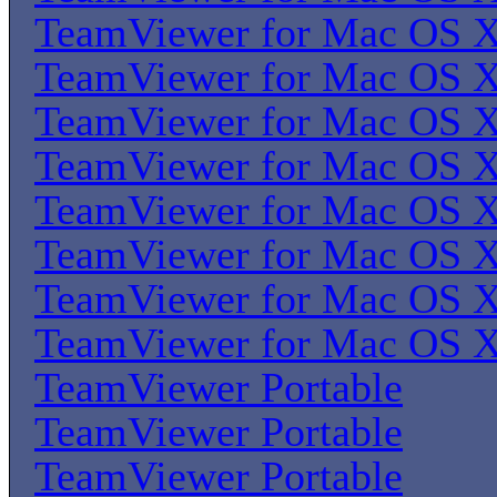
TeamViewer for Mac OS 
TeamViewer for Mac OS 
TeamViewer for Mac OS 
TeamViewer for Mac OS 
TeamViewer for Mac OS 
TeamViewer for Mac OS 
TeamViewer for Mac OS 
TeamViewer for Mac OS 
TeamViewer Portable
TeamViewer Portable
TeamViewer Portable