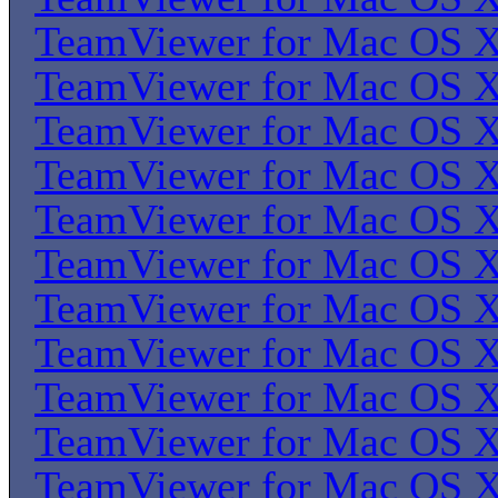
TeamViewer for Mac OS 
TeamViewer for Mac OS 
TeamViewer for Mac OS 
TeamViewer for Mac OS 
TeamViewer for Mac OS 
TeamViewer for Mac OS 
TeamViewer for Mac OS 
TeamViewer for Mac OS 
TeamViewer for Mac OS 
TeamViewer for Mac OS 
TeamViewer for Mac OS 