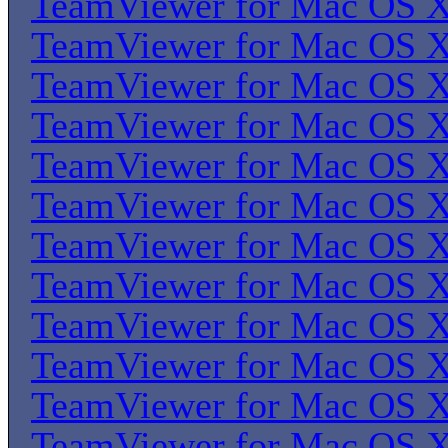
TeamViewer for Mac OS 
TeamViewer for Mac OS 
TeamViewer for Mac OS 
TeamViewer for Mac OS 
TeamViewer for Mac OS 
TeamViewer for Mac OS 
TeamViewer for Mac OS 
TeamViewer for Mac OS 
TeamViewer for Mac OS 
TeamViewer for Mac OS 
TeamViewer for Mac OS 
TeamViewer for Mac OS 