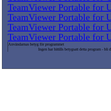
TeamViewer Portable for U
TeamViewer Portable for U
TeamViewer Portable for U
TeamViewer Portable for U
Användarnas betyg för programmet
Ingen har hittills betygsatt detta program - bli d