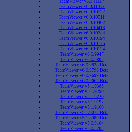
TeamViewer v6.0.11117
TeamViewer v6.0.11052
TeamViewer v6.0.10722
TeamViewer v6.0.10511
TeamViewer v6.0.10462
TeamViewer v6.0.10418
TeamViewer v6.0.10344
TeamViewer v6.0.10194
TeamViewer v6.0.10176
TeamViewer v6.0.10124
TeamViewer v6.0.9947
TeamViewer v6.0.9895
TeamViewer v6.0.9828 Beta
TeamViewer v6.0.9796 Beta
TeamViewer v6.0.9699 Beta
TeamViewer v6.0.9665 Beta
TeamViewer v5.1.9385
TeamViewer v5.1.9290
TeamViewer v5.1.9220
TeamViewer v5.1.9192
TeamViewer v5.1.9160
TeamViewer v5.1.9072 Beta
TeamViewer v5.1.8989 Beta
TeamViewer v5.0.9104
TeamViewer v5.0.8703