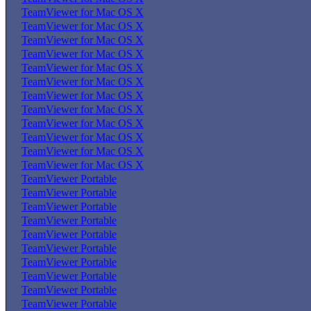
TeamViewer for Mac OS X
TeamViewer for Mac OS X
TeamViewer for Mac OS X
TeamViewer for Mac OS X
TeamViewer for Mac OS X
TeamViewer for Mac OS X
TeamViewer for Mac OS X
TeamViewer for Mac OS X
TeamViewer for Mac OS X
TeamViewer for Mac OS X
TeamViewer for Mac OS X
TeamViewer for Mac OS X
TeamViewer Portable
TeamViewer Portable
TeamViewer Portable
TeamViewer Portable
TeamViewer Portable
TeamViewer Portable
TeamViewer Portable
TeamViewer Portable
TeamViewer Portable
TeamViewer Portable