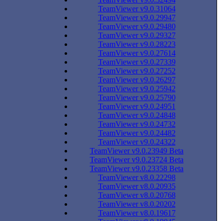
TeamViewer v9.0.31064
TeamViewer v9.0.29947
TeamViewer v9.0.29480
TeamViewer v9.0.29327
TeamViewer v9.0.28223
TeamViewer v9.0.27614
TeamViewer v9.0.27339
TeamViewer v9.0.27252
TeamViewer v9.0.26297
TeamViewer v9.0.25942
TeamViewer v9.0.25790
TeamViewer v9.0.24951
TeamViewer v9.0.24848
TeamViewer v9.0.24732
TeamViewer v9.0.24482
TeamViewer v9.0.24322
TeamViewer v9.0.23949 Beta
TeamViewer v9.0.23724 Beta
TeamViewer v9.0.23358 Beta
TeamViewer v8.0.22298
TeamViewer v8.0.20935
TeamViewer v8.0.20768
TeamViewer v8.0.20202
TeamViewer v8.0.19617