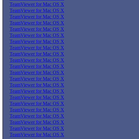
TeamViewer for Mac OS X
TeamViewer for Mac OS X
TeamViewer for Mac OS X
TeamViewer for Mac OS X
TeamViewer for Mac OS X
TeamViewer for Mac OS X
TeamViewer for Mac OS X
TeamViewer for Mac OS X
TeamViewer for Mac OS X
TeamViewer for Mac OS X
TeamViewer for Mac OS X
TeamViewer for Mac OS X
TeamViewer for Mac OS X
TeamViewer for Mac OS X
TeamViewer for Mac OS X
TeamViewer for Mac OS X
TeamViewer for Mac OS X
TeamViewer for Mac OS X
TeamViewer for Mac OS X
TeamViewer for Mac OS X
TeamViewer for Mac OS X
TeamViewer for Mac OS X