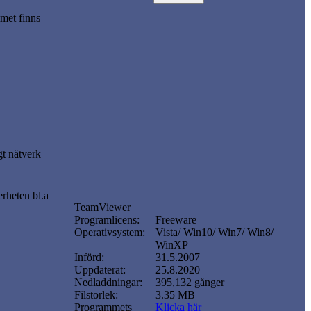
met finns
gt nätverk
erheten bl.a
TeamViewer
Programlicens:
Freeware
Operativsystem:
Vista/ Win10/ Win7/ Win8/
WinXP
Införd:
31.5.2007
Uppdaterat:
25.8.2020
Nedladdningar:
395,132 gånger
Filstorlek:
3.35 MB
Programmets
Klicka här