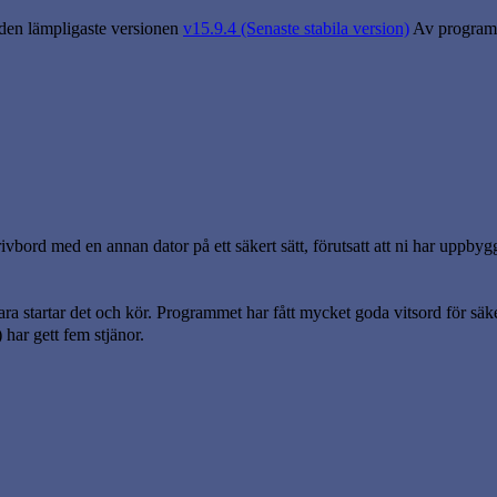
 den lämpligaste versionen
v15.9.4 (Senaste stabila version)
Av program
vbord med en annan dator på ett säkert sätt, förutsatt att ni har uppbyg
ara startar det och kör. Programmet har fått mycket goda vitsord för säk
har gett fem stjänor.