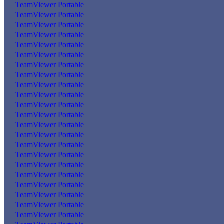
TeamViewer Portable
TeamViewer Portable
TeamViewer Portable
TeamViewer Portable
TeamViewer Portable
TeamViewer Portable
TeamViewer Portable
TeamViewer Portable
TeamViewer Portable
TeamViewer Portable
TeamViewer Portable
TeamViewer Portable
TeamViewer Portable
TeamViewer Portable
TeamViewer Portable
TeamViewer Portable
TeamViewer Portable
TeamViewer Portable
TeamViewer Portable
TeamViewer Portable
TeamViewer Portable
TeamViewer Portable