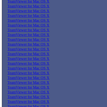
TeamViewer for Mac OS X
TeamViewer for Mac OS X
TeamViewer for Mac OS X
TeamViewer for Mac OS X
TeamViewer for Mac OS X
TeamViewer for Mac OS X
TeamViewer for Mac OS X
TeamViewer for Mac OS X
TeamViewer for Mac OS X
TeamViewer for Mac OS X
TeamViewer for Mac OS X
TeamViewer for Mac OS X
TeamViewer for Mac OS X
TeamViewer for Mac OS X
TeamViewer for Mac OS X
TeamViewer for Mac OS X
TeamViewer for Mac OS X
TeamViewer for Mac OS X
TeamViewer for Mac OS X
TeamViewer for Mac OS X
TeamViewer for Mac OS X
TeamViewer for Mac OS X
TeamViewer for Mac OS X