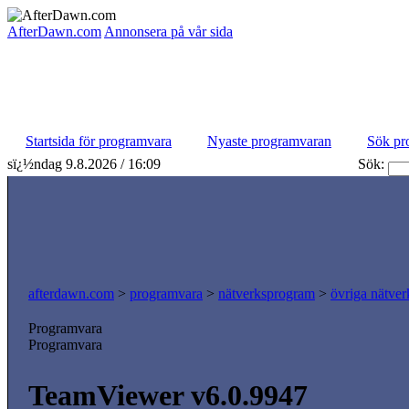
AfterDawn.com
Annonsera på vår sida
Startsida för programvara
Nyaste programvaran
Sök pr
sï¿½ndag 9.8.2026 / 16:09
Sök:
afterdawn.com
>
programvara
>
nätverksprogram
>
övriga nätver
Programvara
Programvara
TeamViewer v6.0.9947