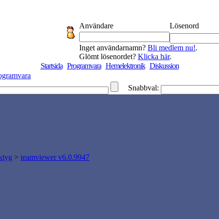
Användare
Lösenord
Inget användarnamn?
Bli medlem nu!
.
Glömt lösenordet?
Klicka här
.
Startsida
Programvara
Hemelektronik
Diskussion
ogramvara
Snabbval:
ktyg
>
teamviewer v6.0.9947