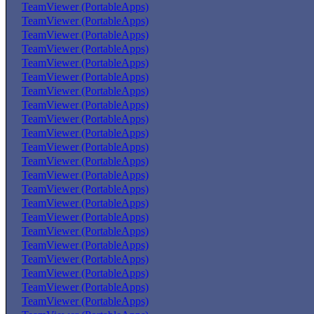
TeamViewer (PortableApps)
TeamViewer (PortableApps)
TeamViewer (PortableApps)
TeamViewer (PortableApps)
TeamViewer (PortableApps)
TeamViewer (PortableApps)
TeamViewer (PortableApps)
TeamViewer (PortableApps)
TeamViewer (PortableApps)
TeamViewer (PortableApps)
TeamViewer (PortableApps)
TeamViewer (PortableApps)
TeamViewer (PortableApps)
TeamViewer (PortableApps)
TeamViewer (PortableApps)
TeamViewer (PortableApps)
TeamViewer (PortableApps)
TeamViewer (PortableApps)
TeamViewer (PortableApps)
TeamViewer (PortableApps)
TeamViewer (PortableApps)
TeamViewer (PortableApps)