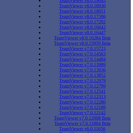
TeamViewer v8.0.19045
TeamViewer v8.0.18930
TeamViewer v8.0.18051
TeamViewer v8.0.17396
TeamViewer v8.0.17292
TeamViewer v8.0.16642
TeamViewer v8.0.16447
TeamViewer v8.0.16284 Beta
TeamViewer v8.0.15959 Beta
TeamViewer v7.0.15723
TeamViewer v7.0.14563
TeamViewer v7.0.14484
TeamViewer v7.0.13989
TeamViewer v7.0.13936
TeamViewer v7.0.13852
TeamViewer v7.0.12979
TeamViewer v7.0.12799
TeamViewer v7.0.12541
TeamViewer v7.0.12313
TeamViewer v7.0.12280
TeamViewer v7.0.12189
TeamViewer v7.0.12142
TeamViewer v7.0.12008 Beta
TeamViewer v7.0.11884 Beta
TeamViewer v6.0.11656