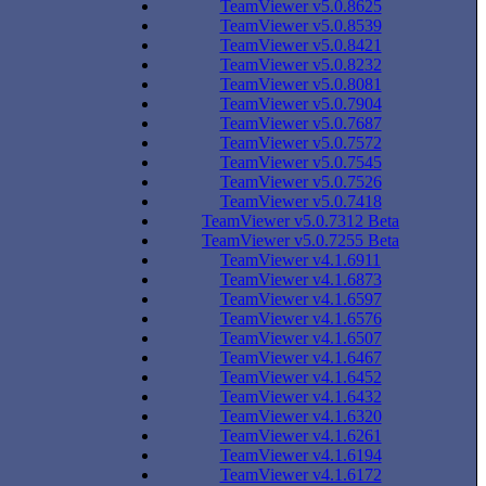
TeamViewer v5.0.8625
TeamViewer v5.0.8539
TeamViewer v5.0.8421
TeamViewer v5.0.8232
TeamViewer v5.0.8081
TeamViewer v5.0.7904
TeamViewer v5.0.7687
TeamViewer v5.0.7572
TeamViewer v5.0.7545
TeamViewer v5.0.7526
TeamViewer v5.0.7418
TeamViewer v5.0.7312 Beta
TeamViewer v5.0.7255 Beta
TeamViewer v4.1.6911
TeamViewer v4.1.6873
TeamViewer v4.1.6597
TeamViewer v4.1.6576
TeamViewer v4.1.6507
TeamViewer v4.1.6467
TeamViewer v4.1.6452
TeamViewer v4.1.6432
TeamViewer v4.1.6320
TeamViewer v4.1.6261
TeamViewer v4.1.6194
TeamViewer v4.1.6172