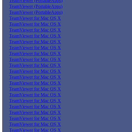
TeamViewer (PortableApps)
TeamViewer (PortableApps)
TeamViewer (PortableApps)
TeamViewer for Mac OS X
TeamViewer for Mac OS X
TeamViewer for Mac OS X
TeamViewer for Mac OS X
TeamViewer for Mac OS X
TeamViewer for Mac OS X
TeamViewer for Mac OS X
TeamViewer for Mac OS X
TeamViewer for Mac OS X
TeamViewer for Mac OS X
TeamViewer for Mac OS X
TeamViewer for Mac OS X
TeamViewer for Mac OS X
TeamViewer for Mac OS X
TeamViewer for Mac OS X
TeamViewer for Mac OS X
TeamViewer for Mac OS X
TeamViewer for Mac OS X
TeamViewer for Mac OS X
TeamViewer for Mac OS X