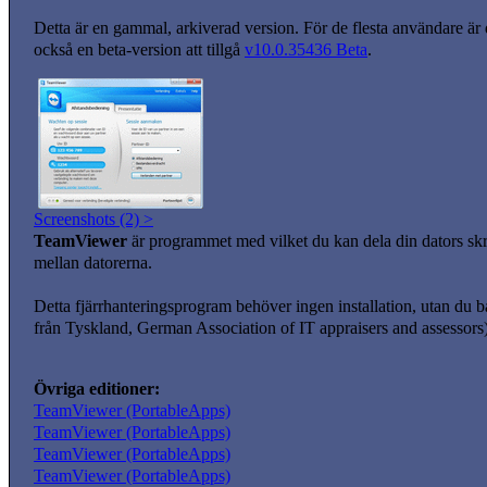
Detta är en gammal, arkiverad version. För de flesta användare är
också en beta-version att tillgå
v10.0.35436 Beta
.
Screenshots (2) >
TeamViewer
är programmet med vilket du kan dela din dators skri
mellan datorerna.
Detta fjärrhanteringsprogram behöver ingen installation, utan du b
från Tyskland, German Association of IT appraisers and assessors) 
Övriga editioner:
TeamViewer (PortableApps)
TeamViewer (PortableApps)
TeamViewer (PortableApps)
TeamViewer (PortableApps)