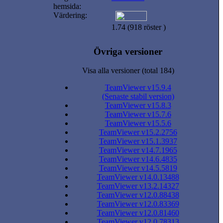
hemsida:
Värdering:
1.74 (918 röster )
Övriga versioner
Visa alla versioner (total 184)
TeamViewer v15.9.4
(Senaste stabil version)
TeamViewer v15.8.3
TeamViewer v15.7.6
TeamViewer v15.5.6
TeamViewer v15.2.2756
TeamViewer v15.1.3937
TeamViewer v14.7.1965
TeamViewer v14.6.4835
TeamViewer v14.5.5819
TeamViewer v14.0.13488
TeamViewer v13.2.14327
TeamViewer v12.0.88438
TeamViewer v12.0.83369
TeamViewer v12.0.81460
TeamViewer v12.0.78313