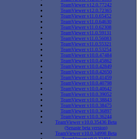
TeamViewer v12.0.77242
TeamViewer v12.0.72365
TeamViewer v11.0.65452
TeamViewer v11.0.64630
TeamViewer v11.0.62308
TeamViewer v11.0.59131
TeamViewer v11.0.56083
TeamViewer v11.0.55321
TeamViewer v11.0.53254
TeamViewer v10.0.47484
TeamViewer v10.0.45862
TeamViewer v10.0.42849
TeamViewer v10.0.42650
TeamViewer v10.0.41459
TeamViewer v10.0.40798
TeamViewer v10.0.40642
TeamViewer v10.0.39052
TeamViewer v10.0.38843
TeamViewer v10.0.38475
TeamViewer v10.0.36897
TeamViewer v10.0.36244
TeamViewer v10.0.35436 Beta
(Senaste beta version)
TeamViewer v10.0.34998 Beta
TeamViewer v9.0.32494