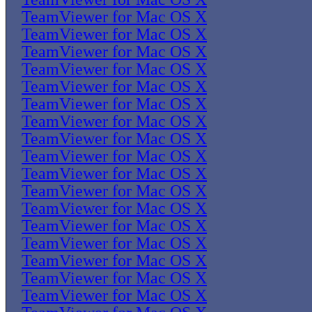
TeamViewer for Mac OS X
TeamViewer for Mac OS X
TeamViewer for Mac OS X
TeamViewer for Mac OS X
TeamViewer for Mac OS X
TeamViewer for Mac OS X
TeamViewer for Mac OS X
TeamViewer for Mac OS X
TeamViewer for Mac OS X
TeamViewer for Mac OS X
TeamViewer for Mac OS X
TeamViewer for Mac OS X
TeamViewer for Mac OS X
TeamViewer for Mac OS X
TeamViewer for Mac OS X
TeamViewer for Mac OS X
TeamViewer for Mac OS X