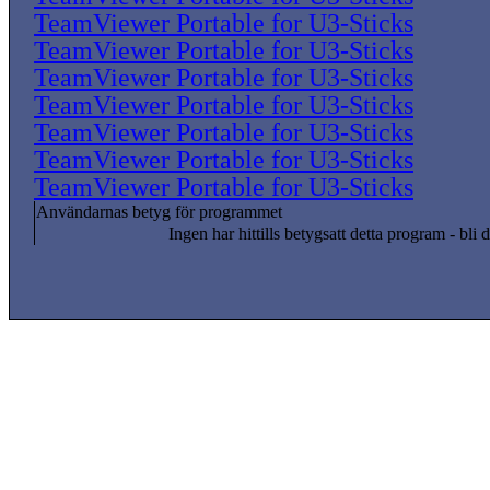
TeamViewer Portable for U3-Sticks
TeamViewer Portable for U3-Sticks
TeamViewer Portable for U3-Sticks
TeamViewer Portable for U3-Sticks
TeamViewer Portable for U3-Sticks
TeamViewer Portable for U3-Sticks
TeamViewer Portable for U3-Sticks
Användarnas betyg för programmet
Ingen har hittills betygsatt detta program - bli d