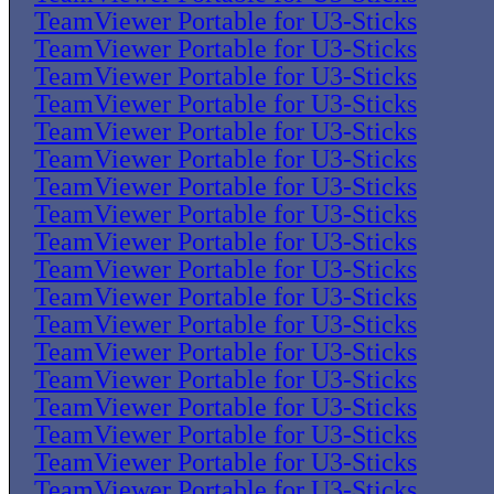
TeamViewer Portable for U3-Sticks
TeamViewer Portable for U3-Sticks
TeamViewer Portable for U3-Sticks
TeamViewer Portable for U3-Sticks
TeamViewer Portable for U3-Sticks
TeamViewer Portable for U3-Sticks
TeamViewer Portable for U3-Sticks
TeamViewer Portable for U3-Sticks
TeamViewer Portable for U3-Sticks
TeamViewer Portable for U3-Sticks
TeamViewer Portable for U3-Sticks
TeamViewer Portable for U3-Sticks
TeamViewer Portable for U3-Sticks
TeamViewer Portable for U3-Sticks
TeamViewer Portable for U3-Sticks
TeamViewer Portable for U3-Sticks
TeamViewer Portable for U3-Sticks
TeamViewer Portable for U3-Sticks