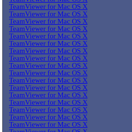
TeamViewer for Mac OS X
TeamViewer for Mac OS X
TeamViewer for Mac OS X
TeamViewer for Mac OS X
TeamViewer for Mac OS X
TeamViewer for Mac OS X
TeamViewer for Mac OS X
TeamViewer for Mac OS X
TeamViewer for Mac OS X
TeamViewer for Mac OS X
TeamViewer for Mac OS X
TeamViewer for Mac OS X
TeamViewer for Mac OS X
TeamViewer for Mac OS X
TeamViewer for Mac OS X
TeamViewer for Mac OS X
TeamViewer for Mac OS X
TeamViewer for Mac OS X