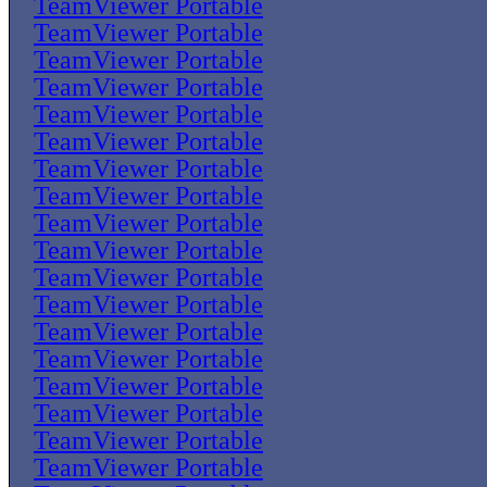
TeamViewer Portable
TeamViewer Portable
TeamViewer Portable
TeamViewer Portable
TeamViewer Portable
TeamViewer Portable
TeamViewer Portable
TeamViewer Portable
TeamViewer Portable
TeamViewer Portable
TeamViewer Portable
TeamViewer Portable
TeamViewer Portable
TeamViewer Portable
TeamViewer Portable
TeamViewer Portable
TeamViewer Portable
TeamViewer Portable