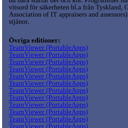
du bara startar det och kör. Programmet ha
vitsord för säkerheten bl.a från Tyskland,
Association of IT appraisers and assessors)
stjänor.
Övriga editioner:
TeamViewer (PortableApps)
TeamViewer (PortableApps)
TeamViewer (PortableApps)
TeamViewer (PortableApps)
TeamViewer (PortableApps)
TeamViewer (PortableApps)
TeamViewer (PortableApps)
TeamViewer (PortableApps)
TeamViewer (PortableApps)
TeamViewer (PortableApps)
TeamViewer (PortableApps)
TeamViewer (PortableApps)