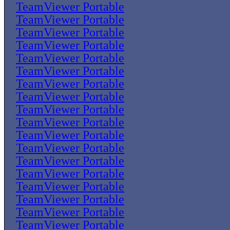
TeamViewer Portable
TeamViewer Portable
TeamViewer Portable
TeamViewer Portable
TeamViewer Portable
TeamViewer Portable
TeamViewer Portable
TeamViewer Portable
TeamViewer Portable
TeamViewer Portable
TeamViewer Portable
TeamViewer Portable
TeamViewer Portable
TeamViewer Portable
TeamViewer Portable
TeamViewer Portable
TeamViewer Portable
TeamViewer Portable