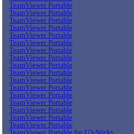
TeamViewer Portable
TeamViewer Portable
TeamViewer Portable
TeamViewer Portable
TeamViewer Portable
TeamViewer Portable
TeamViewer Portable
TeamViewer Portable
TeamViewer Portable
TeamViewer Portable
TeamViewer Portable
TeamViewer Portable
TeamViewer Portable
TeamViewer Portable
TeamViewer Portable
TeamViewer Portable
TeamViewer Portable
TeamViewer Portable for U3-Sticks