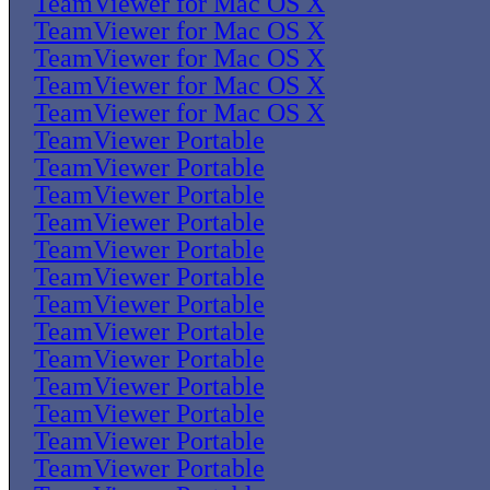
TeamViewer for Mac OS X
TeamViewer for Mac OS X
TeamViewer for Mac OS X
TeamViewer for Mac OS X
TeamViewer for Mac OS X
TeamViewer Portable
TeamViewer Portable
TeamViewer Portable
TeamViewer Portable
TeamViewer Portable
TeamViewer Portable
TeamViewer Portable
TeamViewer Portable
TeamViewer Portable
TeamViewer Portable
TeamViewer Portable
TeamViewer Portable
TeamViewer Portable