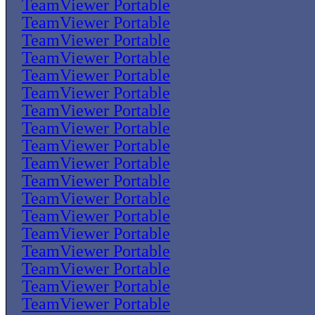
TeamViewer Portable
TeamViewer Portable
TeamViewer Portable
TeamViewer Portable
TeamViewer Portable
TeamViewer Portable
TeamViewer Portable
TeamViewer Portable
TeamViewer Portable
TeamViewer Portable
TeamViewer Portable
TeamViewer Portable
TeamViewer Portable
TeamViewer Portable
TeamViewer Portable
TeamViewer Portable
TeamViewer Portable
TeamViewer Portable