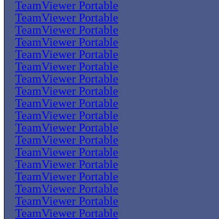
TeamViewer Portable
TeamViewer Portable
TeamViewer Portable
TeamViewer Portable
TeamViewer Portable
TeamViewer Portable
TeamViewer Portable
TeamViewer Portable
TeamViewer Portable
TeamViewer Portable
TeamViewer Portable
TeamViewer Portable
TeamViewer Portable
TeamViewer Portable
TeamViewer Portable
TeamViewer Portable
TeamViewer Portable
TeamViewer Portable