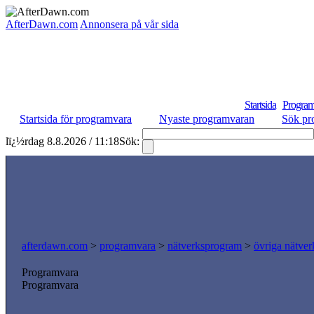
AfterDawn.com
Annonsera på vår sida
Startsida
Program
Startsida för programvara
Nyaste programvaran
Sök pr
lï¿½rdag 8.8.2026 / 11:18
Sök:
afterdawn.com
>
programvara
>
nätverksprogram
>
övriga nätver
Programvara
Programvara