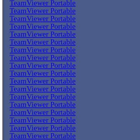
TeamViewer Portable
TeamViewer Portable
TeamViewer Portable
TeamViewer Portable
TeamViewer Portable
TeamViewer Portable
TeamViewer Portable
TeamViewer Portable
TeamViewer Portable
TeamViewer Portable
TeamViewer Portable
TeamViewer Portable
TeamViewer Portable
TeamViewer Portable
TeamViewer Portable
TeamViewer Portable
TeamViewer Portable
TeamViewer Portable