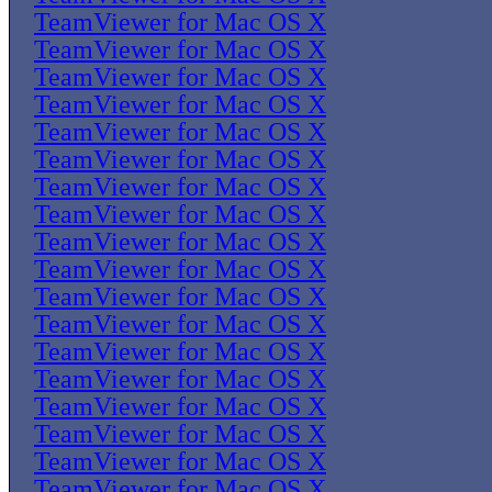
TeamViewer for Mac OS X
TeamViewer for Mac OS X
TeamViewer for Mac OS X
TeamViewer for Mac OS X
TeamViewer for Mac OS X
TeamViewer for Mac OS X
TeamViewer for Mac OS X
TeamViewer for Mac OS X
TeamViewer for Mac OS X
TeamViewer for Mac OS X
TeamViewer for Mac OS X
TeamViewer for Mac OS X
TeamViewer for Mac OS X
TeamViewer for Mac OS X
TeamViewer for Mac OS X
TeamViewer for Mac OS X
TeamViewer for Mac OS X
TeamViewer for Mac OS X