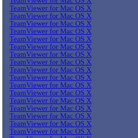
TeamViewer for Mac OS X
TeamViewer for Mac OS X
TeamViewer for Mac OS X
TeamViewer for Mac OS X
TeamViewer for Mac OS X
TeamViewer for Mac OS X
TeamViewer for Mac OS X
TeamViewer for Mac OS X
TeamViewer for Mac OS X
TeamViewer for Mac OS X
TeamViewer for Mac OS X
TeamViewer for Mac OS X
TeamViewer for Mac OS X
TeamViewer for Mac OS X
TeamViewer for Mac OS X
TeamViewer for Mac OS X
TeamViewer for Mac OS X
TeamViewer for Mac OS X