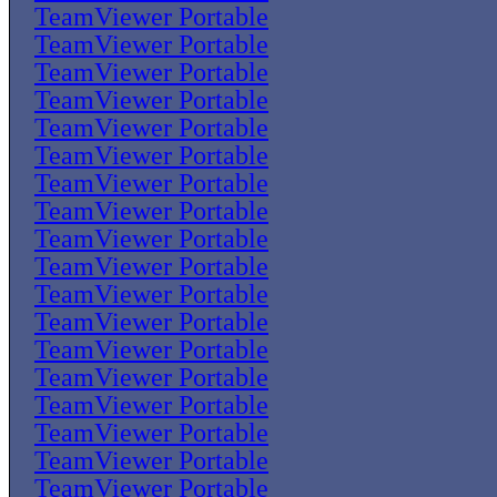
TeamViewer Portable
TeamViewer Portable
TeamViewer Portable
TeamViewer Portable
TeamViewer Portable
TeamViewer Portable
TeamViewer Portable
TeamViewer Portable
TeamViewer Portable
TeamViewer Portable
TeamViewer Portable
TeamViewer Portable
TeamViewer Portable
TeamViewer Portable
TeamViewer Portable
TeamViewer Portable
TeamViewer Portable
TeamViewer Portable