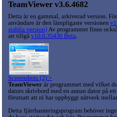
TeamViewer v3.6.4682
Detta är en gammal, arkiverad version. För
användare är den lämpligaste versionen
v1
stabila version)
Av programmet finns också
att tillgå
v10.0.35436 Beta
.
Screenshots (2) >
TeamViewer
är programmet med vilket du
dators skrivbord med en annan dator på ett 
förutsatt att ni har uppbyggt nätverk mella
Detta fjärrhanteringsprogram behöver ingen