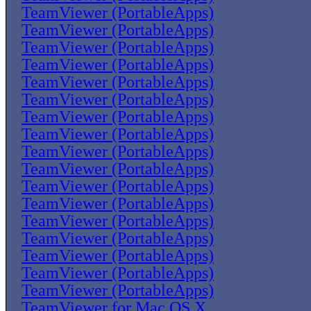
TeamViewer (PortableApps)
TeamViewer (PortableApps)
TeamViewer (PortableApps)
TeamViewer (PortableApps)
TeamViewer (PortableApps)
TeamViewer (PortableApps)
TeamViewer (PortableApps)
TeamViewer (PortableApps)
TeamViewer (PortableApps)
TeamViewer (PortableApps)
TeamViewer (PortableApps)
TeamViewer (PortableApps)
TeamViewer (PortableApps)
TeamViewer (PortableApps)
TeamViewer (PortableApps)
TeamViewer (PortableApps)
TeamViewer (PortableApps)
TeamViewer for Mac OS X