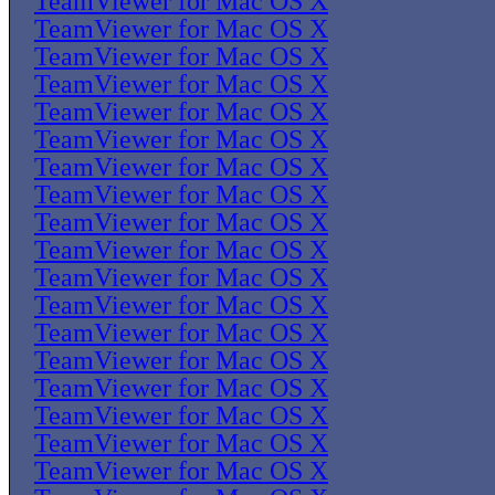
TeamViewer for Mac OS X
TeamViewer for Mac OS X
TeamViewer for Mac OS X
TeamViewer for Mac OS X
TeamViewer for Mac OS X
TeamViewer for Mac OS X
TeamViewer for Mac OS X
TeamViewer for Mac OS X
TeamViewer for Mac OS X
TeamViewer for Mac OS X
TeamViewer for Mac OS X
TeamViewer for Mac OS X
TeamViewer for Mac OS X
TeamViewer for Mac OS X
TeamViewer for Mac OS X
TeamViewer for Mac OS X
TeamViewer for Mac OS X
TeamViewer for Mac OS X