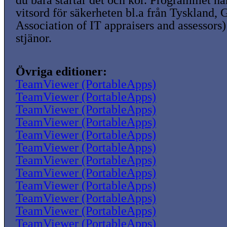
du bara startar det och kör. Programmet ha
vitsord för säkerheten bl.a från Tyskland,
Association of IT appraisers and assessors)
stjänor.
Övriga editioner:
TeamViewer (PortableApps)
TeamViewer (PortableApps)
TeamViewer (PortableApps)
TeamViewer (PortableApps)
TeamViewer (PortableApps)
TeamViewer (PortableApps)
TeamViewer (PortableApps)
TeamViewer (PortableApps)
TeamViewer (PortableApps)
TeamViewer (PortableApps)
TeamViewer (PortableApps)
TeamViewer (PortableApps)