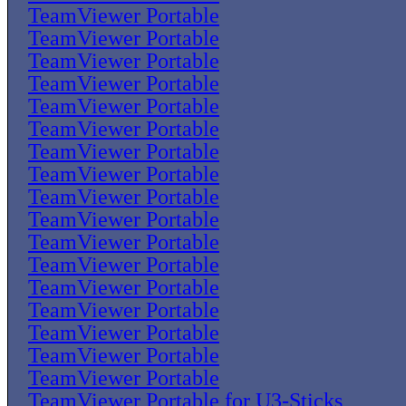
TeamViewer Portable
TeamViewer Portable
TeamViewer Portable
TeamViewer Portable
TeamViewer Portable
TeamViewer Portable
TeamViewer Portable
TeamViewer Portable
TeamViewer Portable
TeamViewer Portable
TeamViewer Portable
TeamViewer Portable
TeamViewer Portable
TeamViewer Portable
TeamViewer Portable
TeamViewer Portable
TeamViewer Portable
TeamViewer Portable for U3-Sticks