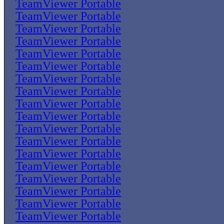
TeamViewer Portable
TeamViewer Portable
TeamViewer Portable
TeamViewer Portable
TeamViewer Portable
TeamViewer Portable
TeamViewer Portable
TeamViewer Portable
TeamViewer Portable
TeamViewer Portable
TeamViewer Portable
TeamViewer Portable
TeamViewer Portable
TeamViewer Portable
TeamViewer Portable
TeamViewer Portable
TeamViewer Portable
TeamViewer Portable