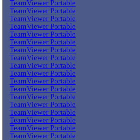
TeamViewer Portable
TeamViewer Portable
TeamViewer Portable
TeamViewer Portable
TeamViewer Portable
TeamViewer Portable
TeamViewer Portable
TeamViewer Portable
TeamViewer Portable
TeamViewer Portable
TeamViewer Portable
TeamViewer Portable
TeamViewer Portable
TeamViewer Portable
TeamViewer Portable
TeamViewer Portable
TeamViewer Portable
TeamViewer Portable