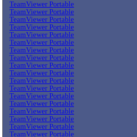
TeamViewer Portable
TeamViewer Portable
TeamViewer Portable
TeamViewer Portable
TeamViewer Portable
TeamViewer Portable
TeamViewer Portable
TeamViewer Portable
TeamViewer Portable
TeamViewer Portable
TeamViewer Portable
TeamViewer Portable
TeamViewer Portable
TeamViewer Portable
TeamViewer Portable
TeamViewer Portable
TeamViewer Portable
TeamViewer Portable