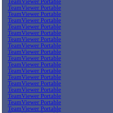
TeamViewer Portable
TeamViewer Portable
TeamViewer Portable
TeamViewer Portable
TeamViewer Portable
TeamViewer Portable
TeamViewer Portable
TeamViewer Portable
TeamViewer Portable
TeamViewer Portable
TeamViewer Portable
TeamViewer Portable
TeamViewer Portable
TeamViewer Portable
TeamViewer Portable
TeamViewer Portable
TeamViewer Portable
TeamViewer Portable