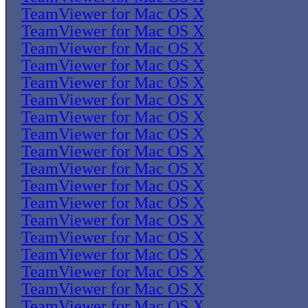
TeamViewer for Mac OS X
TeamViewer for Mac OS X
TeamViewer for Mac OS X
TeamViewer for Mac OS X
TeamViewer for Mac OS X
TeamViewer for Mac OS X
TeamViewer for Mac OS X
TeamViewer for Mac OS X
TeamViewer for Mac OS X
TeamViewer for Mac OS X
TeamViewer for Mac OS X
TeamViewer for Mac OS X
TeamViewer for Mac OS X
TeamViewer for Mac OS X
TeamViewer for Mac OS X
TeamViewer for Mac OS X
TeamViewer for Mac OS X
TeamViewer for Mac OS X