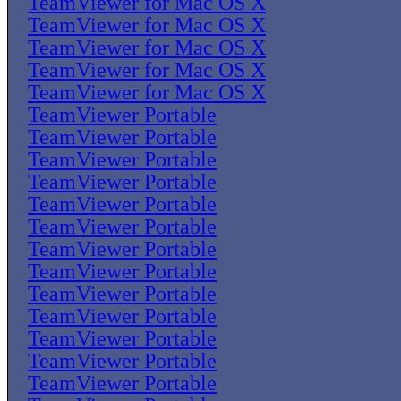
TeamViewer for Mac OS X
TeamViewer for Mac OS X
TeamViewer for Mac OS X
TeamViewer for Mac OS X
TeamViewer for Mac OS X
TeamViewer Portable
TeamViewer Portable
TeamViewer Portable
TeamViewer Portable
TeamViewer Portable
TeamViewer Portable
TeamViewer Portable
TeamViewer Portable
TeamViewer Portable
TeamViewer Portable
TeamViewer Portable
TeamViewer Portable
TeamViewer Portable