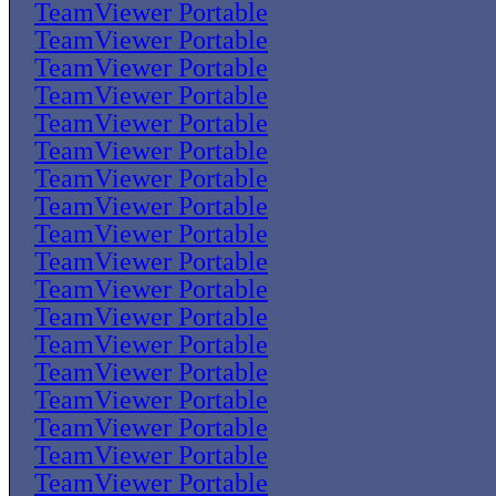
TeamViewer Portable
TeamViewer Portable
TeamViewer Portable
TeamViewer Portable
TeamViewer Portable
TeamViewer Portable
TeamViewer Portable
TeamViewer Portable
TeamViewer Portable
TeamViewer Portable
TeamViewer Portable
TeamViewer Portable
TeamViewer Portable
TeamViewer Portable
TeamViewer Portable
TeamViewer Portable
TeamViewer Portable
TeamViewer Portable