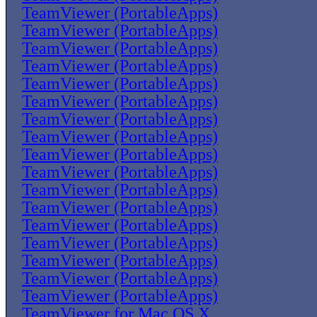
TeamViewer (PortableApps)
TeamViewer (PortableApps)
TeamViewer (PortableApps)
TeamViewer (PortableApps)
TeamViewer (PortableApps)
TeamViewer (PortableApps)
TeamViewer (PortableApps)
TeamViewer (PortableApps)
TeamViewer (PortableApps)
TeamViewer (PortableApps)
TeamViewer (PortableApps)
TeamViewer (PortableApps)
TeamViewer (PortableApps)
TeamViewer (PortableApps)
TeamViewer (PortableApps)
TeamViewer (PortableApps)
TeamViewer (PortableApps)
TeamViewer for Mac OS X