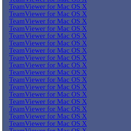
TeamViewer for Mac OS X
TeamViewer for Mac OS X
TeamViewer for Mac OS X
TeamViewer for Mac OS X
TeamViewer for Mac OS X
TeamViewer for Mac OS X
TeamViewer for Mac OS X
TeamViewer for Mac OS X
TeamViewer for Mac OS X
TeamViewer for Mac OS X
TeamViewer for Mac OS X
TeamViewer for Mac OS X
TeamViewer for Mac OS X
TeamViewer for Mac OS X
TeamViewer for Mac OS X
TeamViewer for Mac OS X
TeamViewer for Mac OS X
TeamViewer for Mac OS X