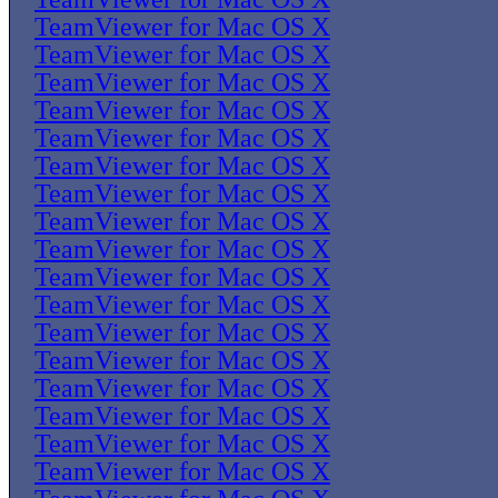
TeamViewer for Mac OS X
TeamViewer for Mac OS X
TeamViewer for Mac OS X
TeamViewer for Mac OS X
TeamViewer for Mac OS X
TeamViewer for Mac OS X
TeamViewer for Mac OS X
TeamViewer for Mac OS X
TeamViewer for Mac OS X
TeamViewer for Mac OS X
TeamViewer for Mac OS X
TeamViewer for Mac OS X
TeamViewer for Mac OS X
TeamViewer for Mac OS X
TeamViewer for Mac OS X
TeamViewer for Mac OS X
TeamViewer for Mac OS X