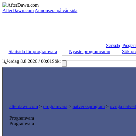
AfterDawn.com
Annonsera på vår sida
Startsida
Program
Startsida för programvara
Nyaste programvaran
Sök pr
lï¿½rdag 8.8.2026 / 00:01
Sök:
afterdawn.com
>
programvara
>
nätverksprogram
>
övriga nätver
Programvara
Programvara