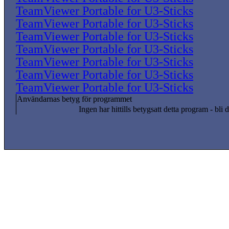
TeamViewer Portable for U3-Sticks
TeamViewer Portable for U3-Sticks
TeamViewer Portable for U3-Sticks
TeamViewer Portable for U3-Sticks
TeamViewer Portable for U3-Sticks
TeamViewer Portable for U3-Sticks
TeamViewer Portable for U3-Sticks
Användarnas betyg för programmet
Ingen har hittills betygsatt detta program - bli d