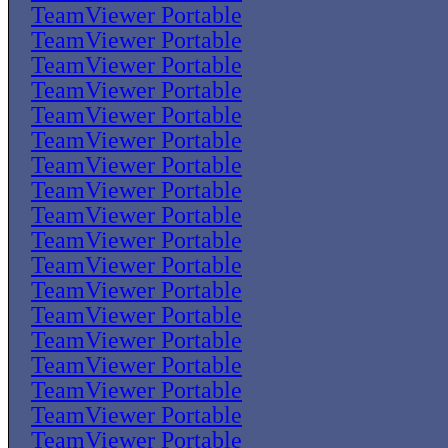
TeamViewer Portable
TeamViewer Portable
TeamViewer Portable
TeamViewer Portable
TeamViewer Portable
TeamViewer Portable
TeamViewer Portable
TeamViewer Portable
TeamViewer Portable
TeamViewer Portable
TeamViewer Portable
TeamViewer Portable
TeamViewer Portable
TeamViewer Portable
TeamViewer Portable
TeamViewer Portable
TeamViewer Portable
TeamViewer Portable