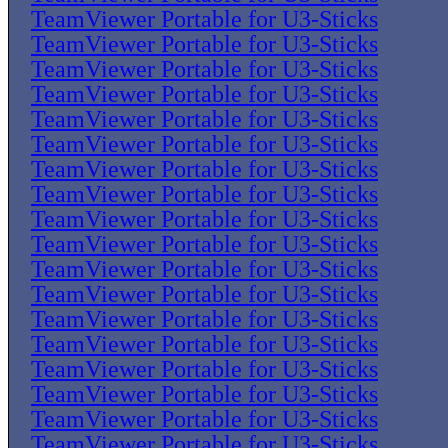
TeamViewer Portable for U3-Sticks
TeamViewer Portable for U3-Sticks
TeamViewer Portable for U3-Sticks
TeamViewer Portable for U3-Sticks
TeamViewer Portable for U3-Sticks
TeamViewer Portable for U3-Sticks
TeamViewer Portable for U3-Sticks
TeamViewer Portable for U3-Sticks
TeamViewer Portable for U3-Sticks
TeamViewer Portable for U3-Sticks
TeamViewer Portable for U3-Sticks
TeamViewer Portable for U3-Sticks
TeamViewer Portable for U3-Sticks
TeamViewer Portable for U3-Sticks
TeamViewer Portable for U3-Sticks
TeamViewer Portable for U3-Sticks
TeamViewer Portable for U3-Sticks
TeamViewer Portable for U3-Sticks