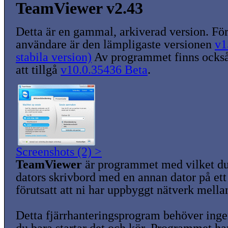
TeamViewer v2.43
Detta är en gammal, arkiverad version. För
användare är den lämpligaste versionen
v1
stabila version)
Av programmet finns också
att tillgå
v10.0.35436 Beta
.
Screenshots (2) >
TeamViewer
är programmet med vilket du
dators skrivbord med en annan dator på ett 
förutsatt att ni har uppbyggt nätverk mella
Detta fjärrhanteringsprogram behöver ingen