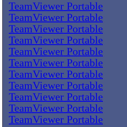
TeamViewer Portable
TeamViewer Portable
TeamViewer Portable
TeamViewer Portable
TeamViewer Portable
TeamViewer Portable
TeamViewer Portable
TeamViewer Portable
TeamViewer Portable
TeamViewer Portable
TeamViewer Portable