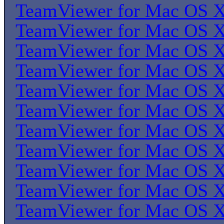
TeamViewer for Mac OS 
TeamViewer for Mac OS 
TeamViewer for Mac OS 
TeamViewer for Mac OS 
TeamViewer for Mac OS 
TeamViewer for Mac OS 
TeamViewer for Mac OS 
TeamViewer for Mac OS 
TeamViewer for Mac OS 
TeamViewer for Mac OS 
TeamViewer for Mac OS 