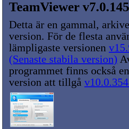
TeamViewer v7.0.14
Detta är en gammal, arkiv
version. För de flesta anvä
lämpligaste versionen
v15.
(Senaste stabila version)
A
programmet finns också en
version att tillgå
v10.0.354