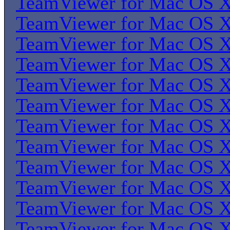
TeamViewer for Mac OS 
TeamViewer for Mac OS 
TeamViewer for Mac OS 
TeamViewer for Mac OS 
TeamViewer for Mac OS 
TeamViewer for Mac OS 
TeamViewer for Mac OS 
TeamViewer for Mac OS 
TeamViewer for Mac OS 
TeamViewer for Mac OS 
TeamViewer for Mac OS 
TeamViewer for Mac OS 