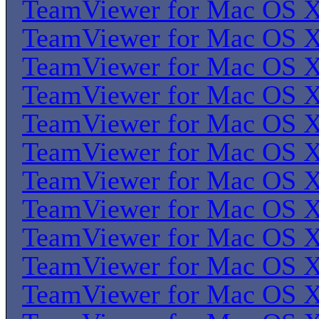
TeamViewer for Mac OS 
TeamViewer for Mac OS 
TeamViewer for Mac OS 
TeamViewer for Mac OS 
TeamViewer for Mac OS 
TeamViewer for Mac OS 
TeamViewer for Mac OS 
TeamViewer for Mac OS 
TeamViewer for Mac OS 
TeamViewer for Mac OS 
TeamViewer for Mac OS 