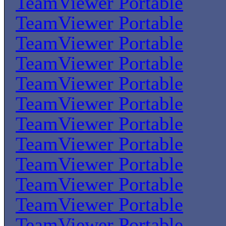
TeamViewer Portable
TeamViewer Portable
TeamViewer Portable
TeamViewer Portable
TeamViewer Portable
TeamViewer Portable
TeamViewer Portable
TeamViewer Portable
TeamViewer Portable
TeamViewer Portable
TeamViewer Portable
TeamViewer Portable