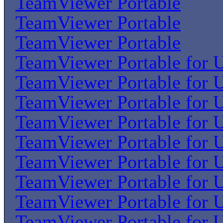
TeamViewer Portable
TeamViewer Portable
TeamViewer Portable
TeamViewer Portable for U
TeamViewer Portable for U
TeamViewer Portable for U
TeamViewer Portable for U
TeamViewer Portable for U
TeamViewer Portable for U
TeamViewer Portable for U
TeamViewer Portable for U
TeamViewer Portable for U