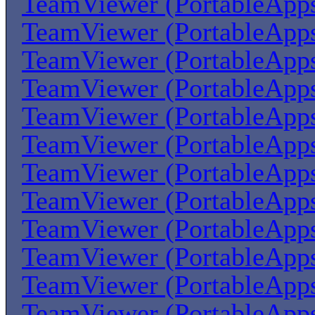
TeamViewer (PortableApp
TeamViewer (PortableApp
TeamViewer (PortableApp
TeamViewer (PortableApp
TeamViewer (PortableApp
TeamViewer (PortableApp
TeamViewer (PortableApp
TeamViewer (PortableApp
TeamViewer (PortableApp
TeamViewer (PortableApp
TeamViewer (PortableApp
TeamViewer (PortableApp