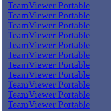
TeamViewer Portable
TeamViewer Portable
TeamViewer Portable
TeamViewer Portable
TeamViewer Portable
TeamViewer Portable
TeamViewer Portable
TeamViewer Portable
TeamViewer Portable
TeamViewer Portable
TeamViewer Portable