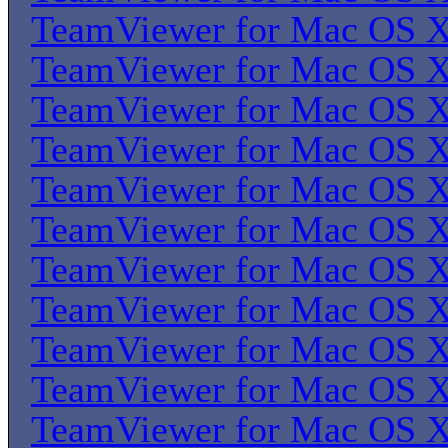
TeamViewer for Mac OS 
TeamViewer for Mac OS 
TeamViewer for Mac OS 
TeamViewer for Mac OS 
TeamViewer for Mac OS 
TeamViewer for Mac OS 
TeamViewer for Mac OS 
TeamViewer for Mac OS 
TeamViewer for Mac OS 
TeamViewer for Mac OS 
TeamViewer for Mac OS 