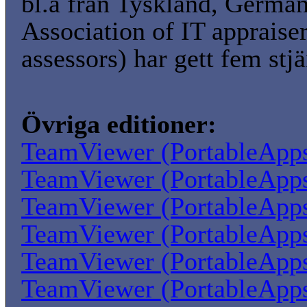
bl.a från Tyskland, Germa
Association of IT appraise
assessors) har gett fem stjä
Övriga editioner:
TeamViewer (PortableApp
TeamViewer (PortableApp
TeamViewer (PortableApp
TeamViewer (PortableApp
TeamViewer (PortableApp
TeamViewer (PortableApp