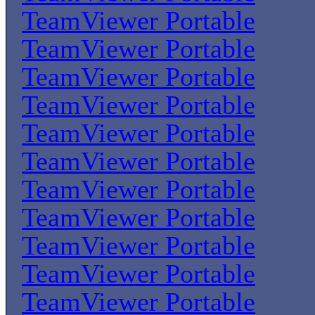
TeamViewer Portable
TeamViewer Portable
TeamViewer Portable
TeamViewer Portable
TeamViewer Portable
TeamViewer Portable
TeamViewer Portable
TeamViewer Portable
TeamViewer Portable
TeamViewer Portable
TeamViewer Portable