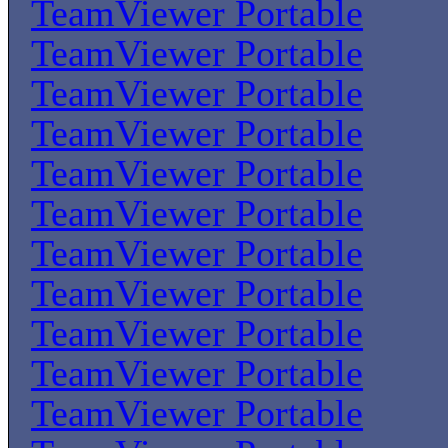
TeamViewer Portable
TeamViewer Portable
TeamViewer Portable
TeamViewer Portable
TeamViewer Portable
TeamViewer Portable
TeamViewer Portable
TeamViewer Portable
TeamViewer Portable
TeamViewer Portable
TeamViewer Portable