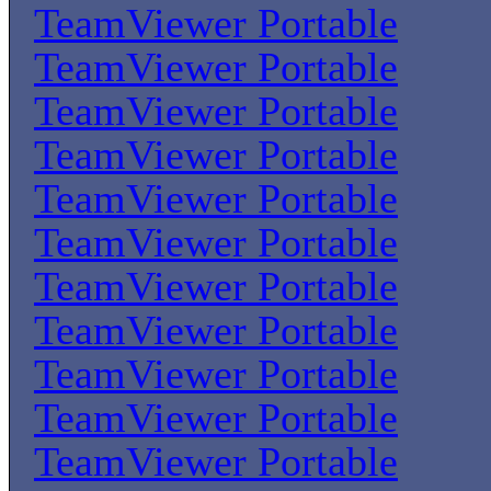
TeamViewer Portable
TeamViewer Portable
TeamViewer Portable
TeamViewer Portable
TeamViewer Portable
TeamViewer Portable
TeamViewer Portable
TeamViewer Portable
TeamViewer Portable
TeamViewer Portable
TeamViewer Portable