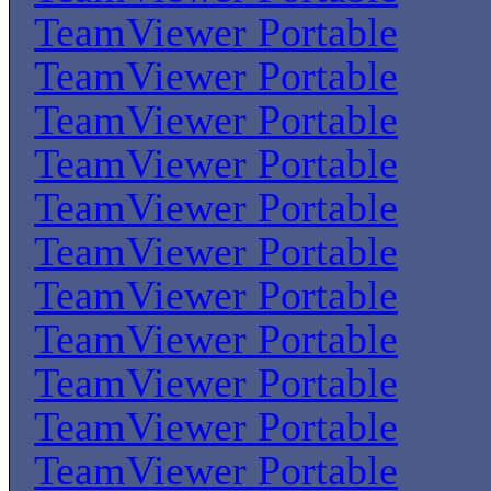
TeamViewer Portable
TeamViewer Portable
TeamViewer Portable
TeamViewer Portable
TeamViewer Portable
TeamViewer Portable
TeamViewer Portable
TeamViewer Portable
TeamViewer Portable
TeamViewer Portable
TeamViewer Portable