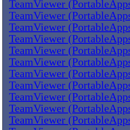
TeamViewer (PortableApp
TeamViewer (PortableApp
TeamViewer (PortableApp
TeamViewer (PortableApp
TeamViewer (PortableApp
TeamViewer (PortableApp
TeamViewer (PortableApp
TeamViewer (PortableApp
TeamViewer (PortableApp
TeamViewer (PortableApp
TeamViewer (PortableApp