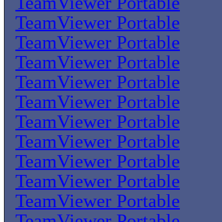
TeamViewer Portable
TeamViewer Portable
TeamViewer Portable
TeamViewer Portable
TeamViewer Portable
TeamViewer Portable
TeamViewer Portable
TeamViewer Portable
TeamViewer Portable
TeamViewer Portable
TeamViewer Portable
TeamViewer Portable