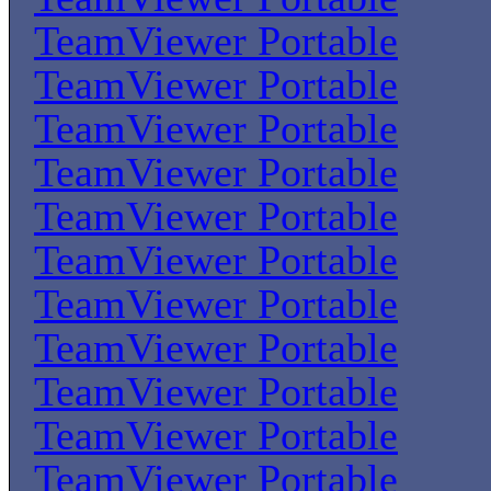
TeamViewer Portable
TeamViewer Portable
TeamViewer Portable
TeamViewer Portable
TeamViewer Portable
TeamViewer Portable
TeamViewer Portable
TeamViewer Portable
TeamViewer Portable
TeamViewer Portable
TeamViewer Portable