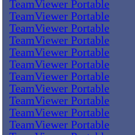
TeamViewer Portable
TeamViewer Portable
TeamViewer Portable
TeamViewer Portable
TeamViewer Portable
TeamViewer Portable
TeamViewer Portable
TeamViewer Portable
TeamViewer Portable
TeamViewer Portable
TeamViewer Portable