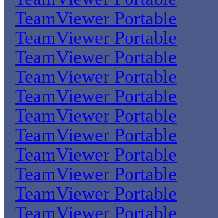
TeamViewer Portable
TeamViewer Portable
TeamViewer Portable
TeamViewer Portable
TeamViewer Portable
TeamViewer Portable
TeamViewer Portable
TeamViewer Portable
TeamViewer Portable
TeamViewer Portable
TeamViewer Portable