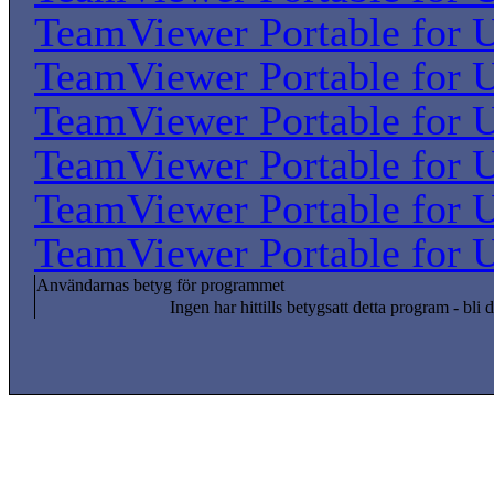
TeamViewer Portable for U
TeamViewer Portable for U
TeamViewer Portable for U
TeamViewer Portable for U
TeamViewer Portable for U
TeamViewer Portable for U
Användarnas betyg för programmet
Ingen har hittills betygsatt detta program - bli d