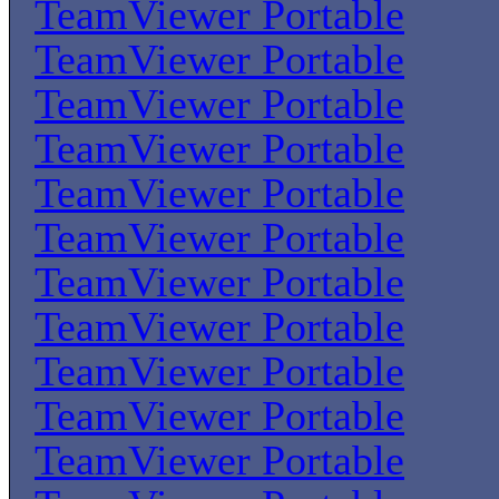
TeamViewer Portable
TeamViewer Portable
TeamViewer Portable
TeamViewer Portable
TeamViewer Portable
TeamViewer Portable
TeamViewer Portable
TeamViewer Portable
TeamViewer Portable
TeamViewer Portable
TeamViewer Portable