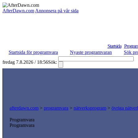
AfterDawn.com
Annonsera på vår sida
Startsida
Program
Startsida för programvara
Nyaste programvaran
Sök pr
fredag 7.8.2026 / 18:56
Sök:
S
afterdawn.com
>
programvara
>
nätverksprogram
>
övriga nätver
Programvara
Programvara