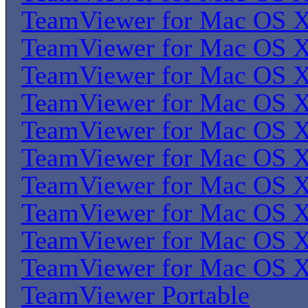
TeamViewer for Mac OS 
TeamViewer for Mac OS 
TeamViewer for Mac OS 
TeamViewer for Mac OS 
TeamViewer for Mac OS 
TeamViewer for Mac OS 
TeamViewer for Mac OS 
TeamViewer for Mac OS 
TeamViewer for Mac OS 
TeamViewer for Mac OS 
TeamViewer Portable