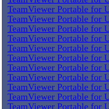
TeamViewer Portable for U
TeamViewer Portable for U
TeamViewer Portable for U
TeamViewer Portable for U
TeamViewer Portable for U
TeamViewer Portable for U
TeamViewer Portable for U
TeamViewer Portable for U
TeamViewer Portable for U
TeamViewer Portable for U
TeamViewer Portable for U