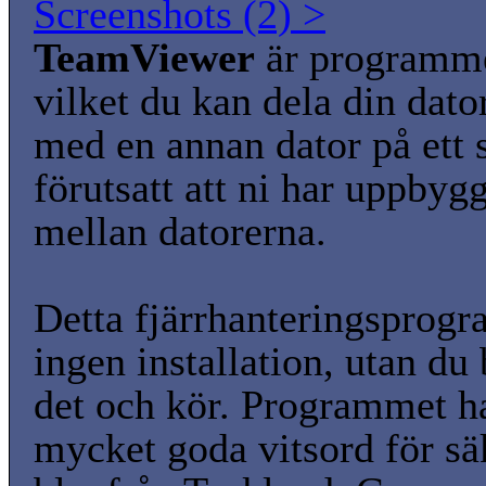
Screenshots (2) >
TeamViewer
är programm
vilket du kan dela din dato
med en annan dator på ett s
förutsatt att ni har uppbyg
mellan datorerna.
Detta fjärrhanteringsprog
ingen installation, utan du 
det och kör. Programmet ha
mycket goda vitsord för sä