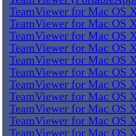
TeamViewer for Mac OS 
TeamViewer for Mac OS 
TeamViewer for Mac OS 
TeamViewer for Mac OS 
TeamViewer for Mac OS 
TeamViewer for Mac OS 
TeamViewer for Mac OS 
TeamViewer for Mac OS 
TeamViewer for Mac OS 
TeamViewer for Mac OS 
TeamViewer for Mac OS 