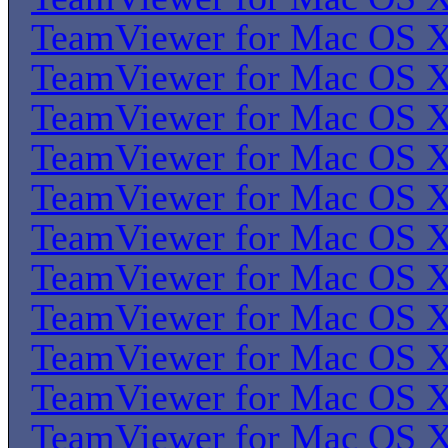
TeamViewer for Mac OS 
TeamViewer for Mac OS 
TeamViewer for Mac OS 
TeamViewer for Mac OS 
TeamViewer for Mac OS 
TeamViewer for Mac OS 
TeamViewer for Mac OS 
TeamViewer for Mac OS 
TeamViewer for Mac OS 
TeamViewer for Mac OS 
TeamViewer for Mac OS 