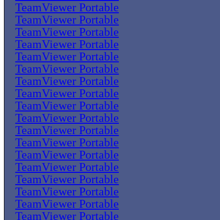
TeamViewer Portable
TeamViewer Portable
TeamViewer Portable
TeamViewer Portable
TeamViewer Portable
TeamViewer Portable
TeamViewer Portable
TeamViewer Portable
TeamViewer Portable
TeamViewer Portable
TeamViewer Portable
TeamViewer Portable
TeamViewer Portable
TeamViewer Portable
TeamViewer Portable
TeamViewer Portable
TeamViewer Portable
TeamViewer Portable