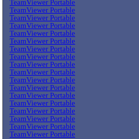
TeamViewer Portable
TeamViewer Portable
TeamViewer Portable
TeamViewer Portable
TeamViewer Portable
TeamViewer Portable
TeamViewer Portable
TeamViewer Portable
TeamViewer Portable
TeamViewer Portable
TeamViewer Portable
TeamViewer Portable
TeamViewer Portable
TeamViewer Portable
TeamViewer Portable
TeamViewer Portable
TeamViewer Portable
TeamViewer Portable