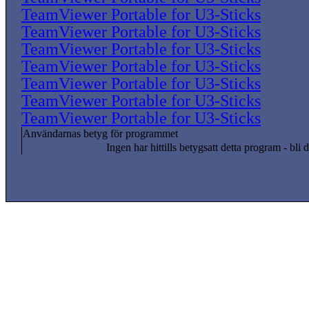
TeamViewer Portable for U3-Sticks
TeamViewer Portable for U3-Sticks
TeamViewer Portable for U3-Sticks
TeamViewer Portable for U3-Sticks
TeamViewer Portable for U3-Sticks
TeamViewer Portable for U3-Sticks
TeamViewer Portable for U3-Sticks
Användarnas betyg för programmet
Ingen har hittills betygsatt detta program - bli d