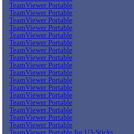
TeamViewer Portable
TeamViewer Portable
TeamViewer Portable
TeamViewer Portable
TeamViewer Portable
TeamViewer Portable
TeamViewer Portable
TeamViewer Portable
TeamViewer Portable
TeamViewer Portable
TeamViewer Portable
TeamViewer Portable
TeamViewer Portable
TeamViewer Portable
TeamViewer Portable
TeamViewer Portable
TeamViewer Portable
TeamViewer Portable for U3-Sticks