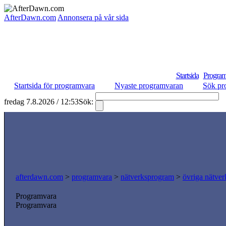
AfterDawn.com
Annonsera på vår sida
Startsida
Program
Startsida för programvara
Nyaste programvaran
Sök pr
fredag 7.8.2026 / 12:53
Sök:
S
afterdawn.com
>
programvara
>
nätverksprogram
>
övriga nätver
Programvara
Programvara