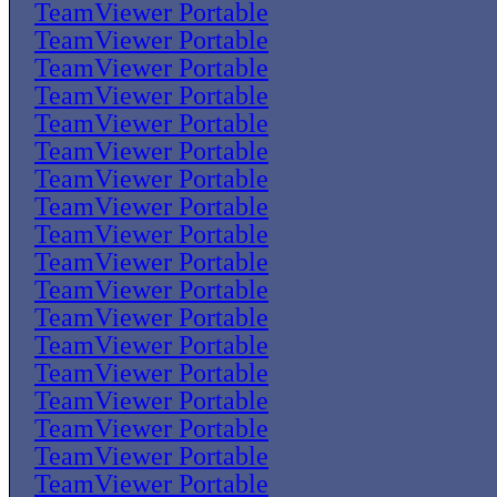
TeamViewer Portable
TeamViewer Portable
TeamViewer Portable
TeamViewer Portable
TeamViewer Portable
TeamViewer Portable
TeamViewer Portable
TeamViewer Portable
TeamViewer Portable
TeamViewer Portable
TeamViewer Portable
TeamViewer Portable
TeamViewer Portable
TeamViewer Portable
TeamViewer Portable
TeamViewer Portable
TeamViewer Portable
TeamViewer Portable