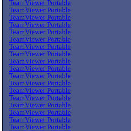
TeamViewer Portable
TeamViewer Portable
TeamViewer Portable
TeamViewer Portable
TeamViewer Portable
TeamViewer Portable
TeamViewer Portable
TeamViewer Portable
TeamViewer Portable
TeamViewer Portable
TeamViewer Portable
TeamViewer Portable
TeamViewer Portable
TeamViewer Portable
TeamViewer Portable
TeamViewer Portable
TeamViewer Portable
TeamViewer Portable