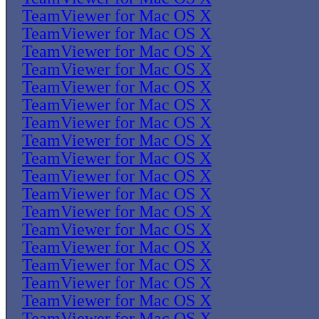
TeamViewer for Mac OS X
TeamViewer for Mac OS X
TeamViewer for Mac OS X
TeamViewer for Mac OS X
TeamViewer for Mac OS X
TeamViewer for Mac OS X
TeamViewer for Mac OS X
TeamViewer for Mac OS X
TeamViewer for Mac OS X
TeamViewer for Mac OS X
TeamViewer for Mac OS X
TeamViewer for Mac OS X
TeamViewer for Mac OS X
TeamViewer for Mac OS X
TeamViewer for Mac OS X
TeamViewer for Mac OS X
TeamViewer for Mac OS X
TeamViewer for Mac OS X