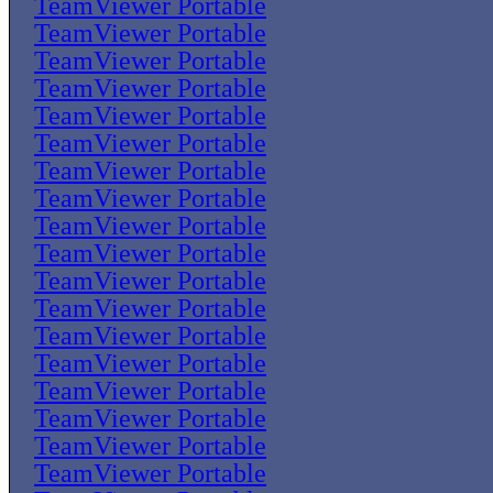
TeamViewer Portable
TeamViewer Portable
TeamViewer Portable
TeamViewer Portable
TeamViewer Portable
TeamViewer Portable
TeamViewer Portable
TeamViewer Portable
TeamViewer Portable
TeamViewer Portable
TeamViewer Portable
TeamViewer Portable
TeamViewer Portable
TeamViewer Portable
TeamViewer Portable
TeamViewer Portable
TeamViewer Portable
TeamViewer Portable