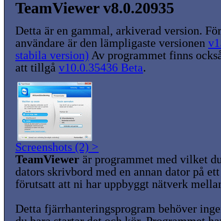
TeamViewer v8.0.20935
Detta är en gammal, arkiverad version. För
användare är den lämpligaste versionen
v1
stabila version)
Av programmet finns också
att tillgå
v10.0.35436 Beta
.
Screenshots (2) >
TeamViewer
är programmet med vilket du
dators skrivbord med en annan dator på ett 
förutsatt att ni har uppbyggt nätverk mella
Detta fjärrhanteringsprogram behöver ingen