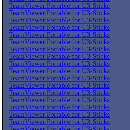
TeamViewer Portable for U3-Sticks
TeamViewer Portable for U3-Sticks
TeamViewer Portable for U3-Sticks
TeamViewer Portable for U3-Sticks
TeamViewer Portable for U3-Sticks
TeamViewer Portable for U3-Sticks
TeamViewer Portable for U3-Sticks
TeamViewer Portable for U3-Sticks
TeamViewer Portable for U3-Sticks
TeamViewer Portable for U3-Sticks
TeamViewer Portable for U3-Sticks
TeamViewer Portable for U3-Sticks
TeamViewer Portable for U3-Sticks
TeamViewer Portable for U3-Sticks
TeamViewer Portable for U3-Sticks
TeamViewer Portable for U3-Sticks
TeamViewer Portable for U3-Sticks
TeamViewer Portable for U3-Sticks