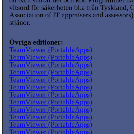
du bara startar det och kör. Programmet ha
vitsord för säkerheten bl.a från Tyskland,
Association of IT appraisers and assessors)
stjänor.
Övriga editioner:
TeamViewer (PortableApps)
TeamViewer (PortableApps)
TeamViewer (PortableApps)
TeamViewer (PortableApps)
TeamViewer (PortableApps)
TeamViewer (PortableApps)
TeamViewer (PortableApps)
TeamViewer (PortableApps)
TeamViewer (PortableApps)
TeamViewer (PortableApps)
TeamViewer (PortableApps)
TeamViewer (PortableApps)