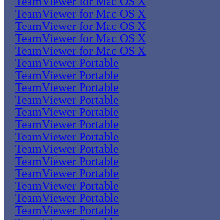
TeamViewer for Mac OS X
TeamViewer for Mac OS X
TeamViewer for Mac OS X
TeamViewer for Mac OS X
TeamViewer for Mac OS X
TeamViewer Portable
TeamViewer Portable
TeamViewer Portable
TeamViewer Portable
TeamViewer Portable
TeamViewer Portable
TeamViewer Portable
TeamViewer Portable
TeamViewer Portable
TeamViewer Portable
TeamViewer Portable
TeamViewer Portable
TeamViewer Portable