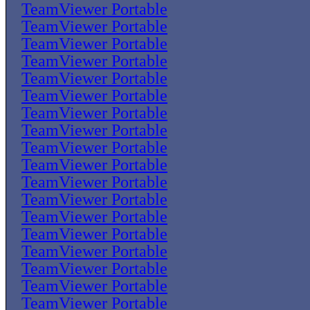
TeamViewer Portable
TeamViewer Portable
TeamViewer Portable
TeamViewer Portable
TeamViewer Portable
TeamViewer Portable
TeamViewer Portable
TeamViewer Portable
TeamViewer Portable
TeamViewer Portable
TeamViewer Portable
TeamViewer Portable
TeamViewer Portable
TeamViewer Portable
TeamViewer Portable
TeamViewer Portable
TeamViewer Portable
TeamViewer Portable