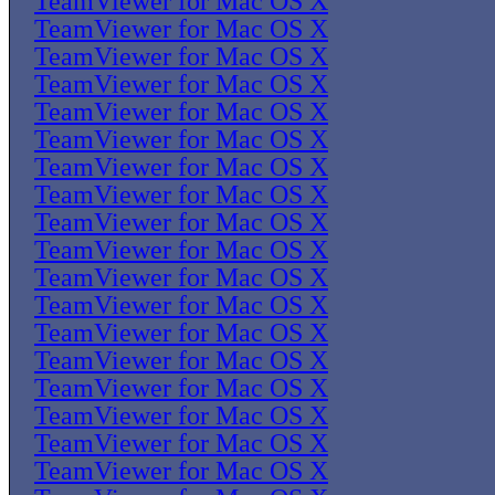
TeamViewer for Mac OS X
TeamViewer for Mac OS X
TeamViewer for Mac OS X
TeamViewer for Mac OS X
TeamViewer for Mac OS X
TeamViewer for Mac OS X
TeamViewer for Mac OS X
TeamViewer for Mac OS X
TeamViewer for Mac OS X
TeamViewer for Mac OS X
TeamViewer for Mac OS X
TeamViewer for Mac OS X
TeamViewer for Mac OS X
TeamViewer for Mac OS X
TeamViewer for Mac OS X
TeamViewer for Mac OS X
TeamViewer for Mac OS X
TeamViewer for Mac OS X