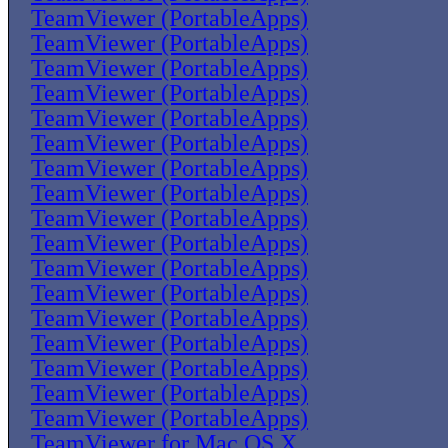
TeamViewer (PortableApps)
TeamViewer (PortableApps)
TeamViewer (PortableApps)
TeamViewer (PortableApps)
TeamViewer (PortableApps)
TeamViewer (PortableApps)
TeamViewer (PortableApps)
TeamViewer (PortableApps)
TeamViewer (PortableApps)
TeamViewer (PortableApps)
TeamViewer (PortableApps)
TeamViewer (PortableApps)
TeamViewer (PortableApps)
TeamViewer (PortableApps)
TeamViewer (PortableApps)
TeamViewer (PortableApps)
TeamViewer (PortableApps)
TeamViewer for Mac OS X