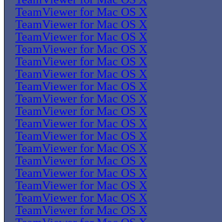
TeamViewer for Mac OS X
TeamViewer for Mac OS X
TeamViewer for Mac OS X
TeamViewer for Mac OS X
TeamViewer for Mac OS X
TeamViewer for Mac OS X
TeamViewer for Mac OS X
TeamViewer for Mac OS X
TeamViewer for Mac OS X
TeamViewer for Mac OS X
TeamViewer for Mac OS X
TeamViewer for Mac OS X
TeamViewer for Mac OS X
TeamViewer for Mac OS X
TeamViewer for Mac OS X
TeamViewer for Mac OS X
TeamViewer for Mac OS X