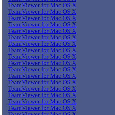
TeamViewer for Mac OS X
TeamViewer for Mac OS X
TeamViewer for Mac OS X
TeamViewer for Mac OS X
TeamViewer for Mac OS X
TeamViewer for Mac OS X
TeamViewer for Mac OS X
TeamViewer for Mac OS X
TeamViewer for Mac OS X
TeamViewer for Mac OS X
TeamViewer for Mac OS X
TeamViewer for Mac OS X
TeamViewer for Mac OS X
TeamViewer for Mac OS X
TeamViewer for Mac OS X
TeamViewer for Mac OS X
TeamViewer for Mac OS X
TeamViewer for Mac OS X