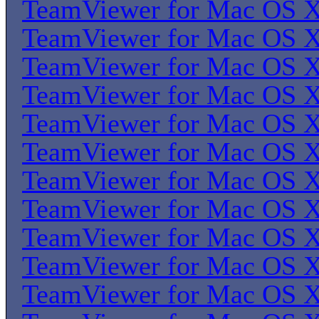
TeamViewer for Mac OS 
TeamViewer for Mac OS 
TeamViewer for Mac OS 
TeamViewer for Mac OS 
TeamViewer for Mac OS 
TeamViewer for Mac OS 
TeamViewer for Mac OS 
TeamViewer for Mac OS 
TeamViewer for Mac OS 
TeamViewer for Mac OS 
TeamViewer for Mac OS 