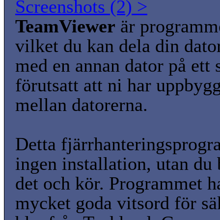
Screenshots (2) >
TeamViewer
är programm
vilket du kan dela din dato
med en annan dator på ett s
förutsatt att ni har uppbyg
mellan datorerna.
Detta fjärrhanteringsprog
ingen installation, utan du 
det och kör. Programmet ha
mycket goda vitsord för sä