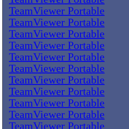
TeamViewer Portable
TeamViewer Portable
TeamViewer Portable
TeamViewer Portable
TeamViewer Portable
TeamViewer Portable
TeamViewer Portable
TeamViewer Portable
TeamViewer Portable
TeamViewer Portable
TeamViewer Portable