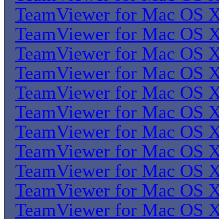
TeamViewer for Mac OS 
TeamViewer for Mac OS 
TeamViewer for Mac OS 
TeamViewer for Mac OS 
TeamViewer for Mac OS 
TeamViewer for Mac OS 
TeamViewer for Mac OS 
TeamViewer for Mac OS 
TeamViewer for Mac OS 
TeamViewer for Mac OS 
TeamViewer for Mac OS 