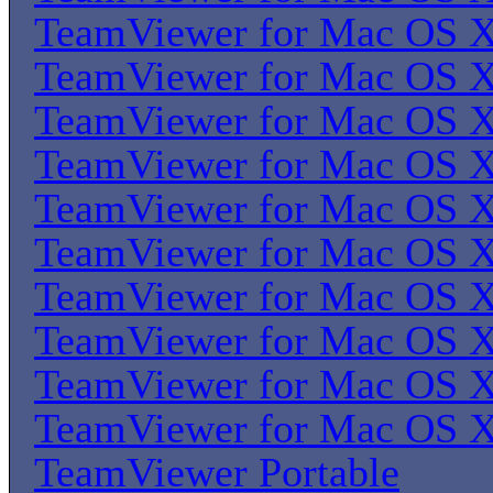
TeamViewer for Mac OS 
TeamViewer for Mac OS 
TeamViewer for Mac OS 
TeamViewer for Mac OS 
TeamViewer for Mac OS 
TeamViewer for Mac OS 
TeamViewer for Mac OS 
TeamViewer for Mac OS 
TeamViewer for Mac OS 
TeamViewer for Mac OS 
TeamViewer Portable