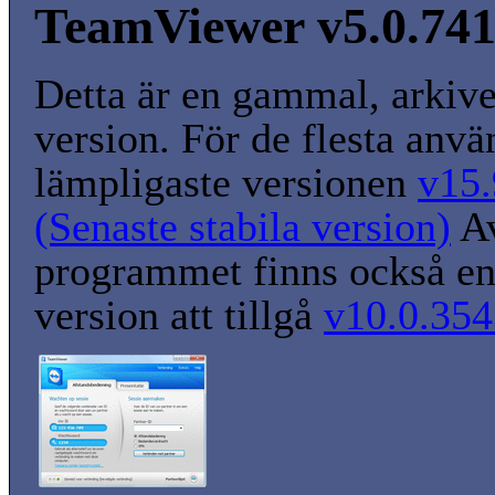
TeamViewer v5.0.74
Detta är en gammal, arkiv
version. För de flesta anvä
lämpligaste versionen
v15.
(Senaste stabila version)
A
programmet finns också en
version att tillgå
v10.0.354