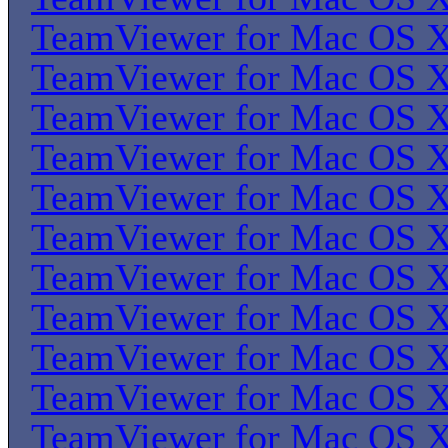
TeamViewer for Mac OS 
TeamViewer for Mac OS 
TeamViewer for Mac OS 
TeamViewer for Mac OS 
TeamViewer for Mac OS 
TeamViewer for Mac OS 
TeamViewer for Mac OS 
TeamViewer for Mac OS 
TeamViewer for Mac OS 
TeamViewer for Mac OS 
TeamViewer for Mac OS 