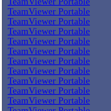
TeamViewer Portable
TeamViewer Portable
TeamViewer Portable
TeamViewer Portable
TeamViewer Portable
TeamViewer Portable
TeamViewer Portable
TeamViewer Portable
TeamViewer Portable
TeamViewer Portable
TeamViewer Portable
TeamViewer Portable