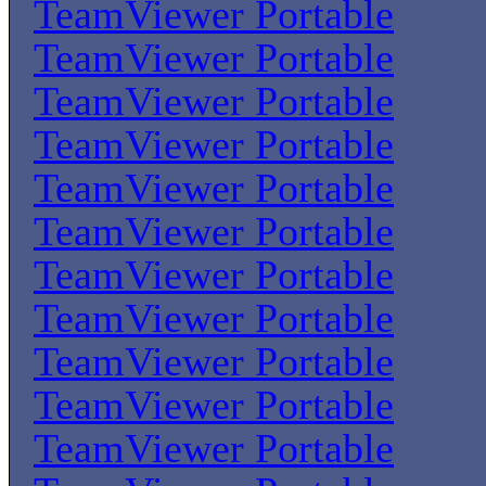
TeamViewer Portable
TeamViewer Portable
TeamViewer Portable
TeamViewer Portable
TeamViewer Portable
TeamViewer Portable
TeamViewer Portable
TeamViewer Portable
TeamViewer Portable
TeamViewer Portable
TeamViewer Portable