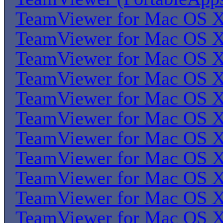
TeamViewer for Mac OS 
TeamViewer for Mac OS 
TeamViewer for Mac OS 
TeamViewer for Mac OS 
TeamViewer for Mac OS 
TeamViewer for Mac OS 
TeamViewer for Mac OS 
TeamViewer for Mac OS 
TeamViewer for Mac OS 
TeamViewer for Mac OS 
TeamViewer for Mac OS 