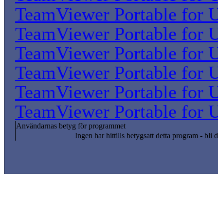
TeamViewer Portable for U
TeamViewer Portable for U
TeamViewer Portable for U
TeamViewer Portable for U
TeamViewer Portable for U
TeamViewer Portable for U
Användarnas betyg för programmet
Ingen har hittills betygsatt detta program - bli d