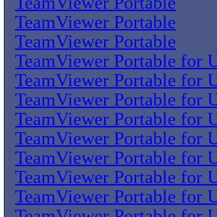
TeamViewer Portable
TeamViewer Portable
TeamViewer Portable
TeamViewer Portable for U
TeamViewer Portable for U
TeamViewer Portable for U
TeamViewer Portable for U
TeamViewer Portable for U
TeamViewer Portable for U
TeamViewer Portable for U
TeamViewer Portable for U
TeamViewer Portable for U