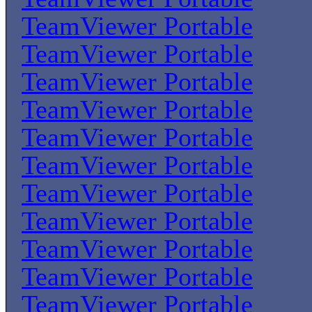
TeamViewer Portable
TeamViewer Portable
TeamViewer Portable
TeamViewer Portable
TeamViewer Portable
TeamViewer Portable
TeamViewer Portable
TeamViewer Portable
TeamViewer Portable
TeamViewer Portable
TeamViewer Portable