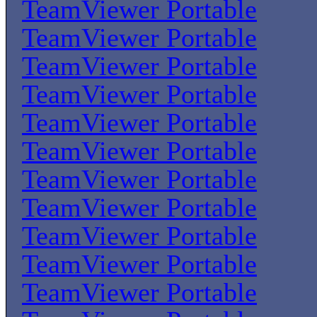
TeamViewer Portable
TeamViewer Portable
TeamViewer Portable
TeamViewer Portable
TeamViewer Portable
TeamViewer Portable
TeamViewer Portable
TeamViewer Portable
TeamViewer Portable
TeamViewer Portable
TeamViewer Portable