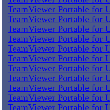
TeamViewer Portable for U
TeamViewer Portable for U
TeamViewer Portable for U
TeamViewer Portable for U
TeamViewer Portable for U
TeamViewer Portable for U
TeamViewer Portable for U
TeamViewer Portable for U
TeamViewer Portable for U
TeamViewer Portable for U
TeamViewer Portable for U