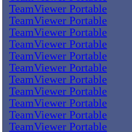
TeamViewer Portable
TeamViewer Portable
TeamViewer Portable
TeamViewer Portable
TeamViewer Portable
TeamViewer Portable
TeamViewer Portable
TeamViewer Portable
TeamViewer Portable
TeamViewer Portable
TeamViewer Portable