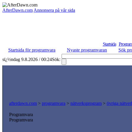
AfterDawn.com
Annonsera på vår sida
Startsida
Program
Startsida för programvara
Nyaste programvaran
Sök pr
sï¿½ndag 9.8.2026 / 00:24
Sök:
afterdawn.com
>
programvara
>
nätverksprogram
>
övriga nätver
Programvara
Programvara