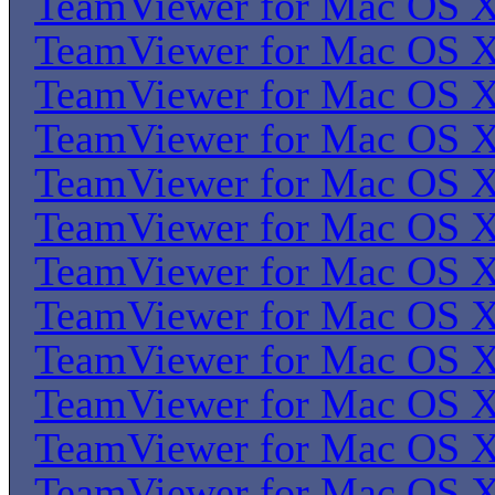
TeamViewer for Mac OS 
TeamViewer for Mac OS 
TeamViewer for Mac OS 
TeamViewer for Mac OS 
TeamViewer for Mac OS 
TeamViewer for Mac OS 
TeamViewer for Mac OS 
TeamViewer for Mac OS 
TeamViewer for Mac OS 
TeamViewer for Mac OS 
TeamViewer for Mac OS 
TeamViewer for Mac OS 