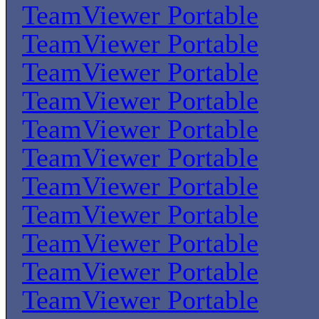
TeamViewer Portable
TeamViewer Portable
TeamViewer Portable
TeamViewer Portable
TeamViewer Portable
TeamViewer Portable
TeamViewer Portable
TeamViewer Portable
TeamViewer Portable
TeamViewer Portable
TeamViewer Portable