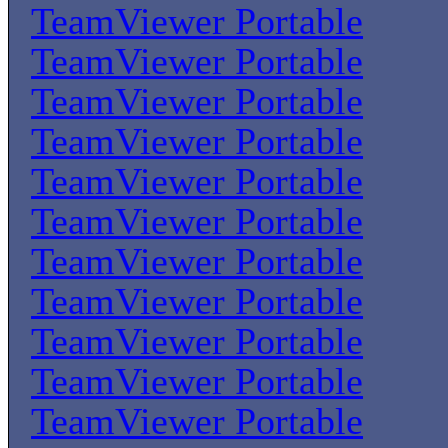
TeamViewer Portable
TeamViewer Portable
TeamViewer Portable
TeamViewer Portable
TeamViewer Portable
TeamViewer Portable
TeamViewer Portable
TeamViewer Portable
TeamViewer Portable
TeamViewer Portable
TeamViewer Portable