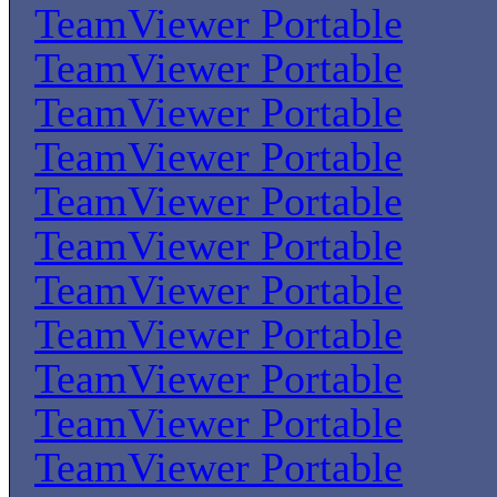
TeamViewer Portable
TeamViewer Portable
TeamViewer Portable
TeamViewer Portable
TeamViewer Portable
TeamViewer Portable
TeamViewer Portable
TeamViewer Portable
TeamViewer Portable
TeamViewer Portable
TeamViewer Portable