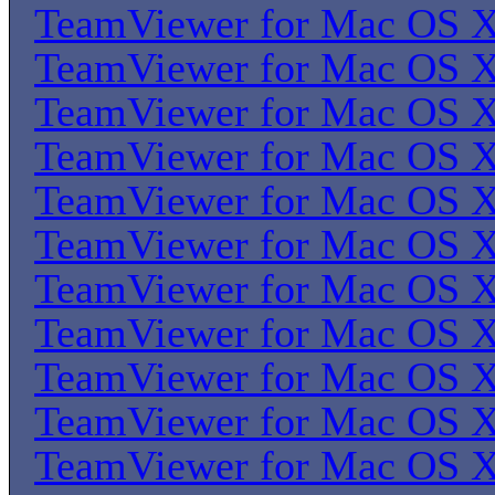
TeamViewer for Mac OS 
TeamViewer for Mac OS 
TeamViewer for Mac OS 
TeamViewer for Mac OS 
TeamViewer for Mac OS 
TeamViewer for Mac OS 
TeamViewer for Mac OS 
TeamViewer for Mac OS 
TeamViewer for Mac OS 
TeamViewer for Mac OS 
TeamViewer for Mac OS 