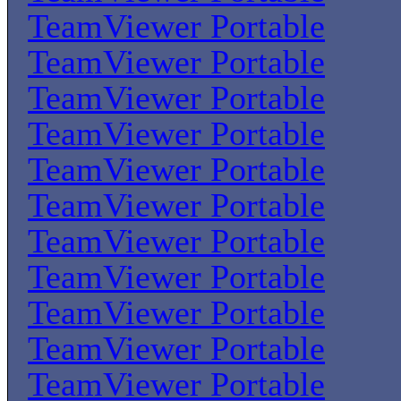
TeamViewer Portable
TeamViewer Portable
TeamViewer Portable
TeamViewer Portable
TeamViewer Portable
TeamViewer Portable
TeamViewer Portable
TeamViewer Portable
TeamViewer Portable
TeamViewer Portable
TeamViewer Portable