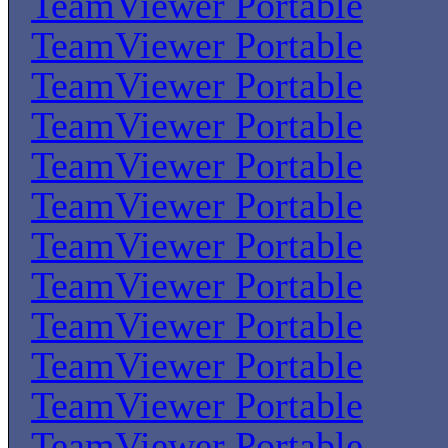
TeamViewer Portable
TeamViewer Portable
TeamViewer Portable
TeamViewer Portable
TeamViewer Portable
TeamViewer Portable
TeamViewer Portable
TeamViewer Portable
TeamViewer Portable
TeamViewer Portable
TeamViewer Portable
TeamViewer Portable