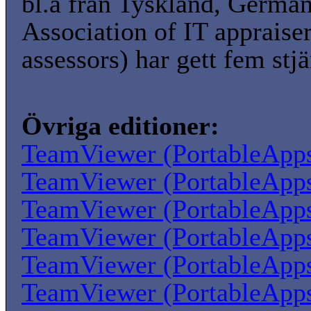
bl.a från Tyskland, Germa
Association of IT appraise
assessors) har gett fem stjä
Övriga editioner:
TeamViewer (PortableApp
TeamViewer (PortableApp
TeamViewer (PortableApp
TeamViewer (PortableApp
TeamViewer (PortableApp
TeamViewer (PortableApp