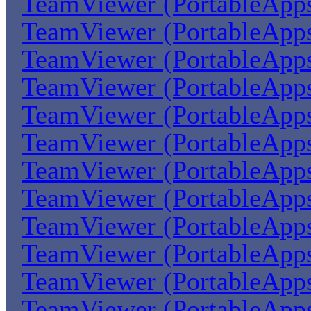
TeamViewer (PortableApp
TeamViewer (PortableApp
TeamViewer (PortableApp
TeamViewer (PortableApp
TeamViewer (PortableApp
TeamViewer (PortableApp
TeamViewer (PortableApp
TeamViewer (PortableApp
TeamViewer (PortableApp
TeamViewer (PortableApp
TeamViewer (PortableApp
TeamViewer (PortableApp