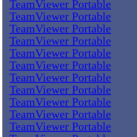
TeamViewer Portable
TeamViewer Portable
TeamViewer Portable
TeamViewer Portable
TeamViewer Portable
TeamViewer Portable
TeamViewer Portable
TeamViewer Portable
TeamViewer Portable
TeamViewer Portable
TeamViewer Portable