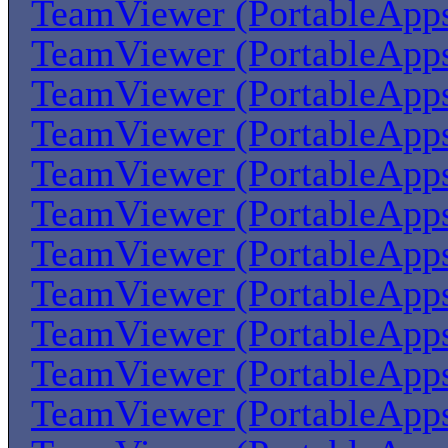
TeamViewer (PortableApp
TeamViewer (PortableApp
TeamViewer (PortableApp
TeamViewer (PortableApp
TeamViewer (PortableApp
TeamViewer (PortableApp
TeamViewer (PortableApp
TeamViewer (PortableApp
TeamViewer (PortableApp
TeamViewer (PortableApp
TeamViewer (PortableApp