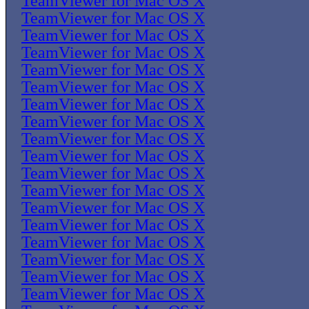
TeamViewer for Mac OS X
TeamViewer for Mac OS X
TeamViewer for Mac OS X
TeamViewer for Mac OS X
TeamViewer for Mac OS X
TeamViewer for Mac OS X
TeamViewer for Mac OS X
TeamViewer for Mac OS X
TeamViewer for Mac OS X
TeamViewer for Mac OS X
TeamViewer for Mac OS X
TeamViewer for Mac OS X
TeamViewer for Mac OS X
TeamViewer for Mac OS X
TeamViewer for Mac OS X
TeamViewer for Mac OS X
TeamViewer for Mac OS X
TeamViewer for Mac OS X