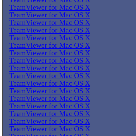
TeamViewer for Mac OS X
TeamViewer for Mac OS X
TeamViewer for Mac OS X
TeamViewer for Mac OS X
TeamViewer for Mac OS X
TeamViewer for Mac OS X
TeamViewer for Mac OS X
TeamViewer for Mac OS X
TeamViewer for Mac OS X
TeamViewer for Mac OS X
TeamViewer for Mac OS X
TeamViewer for Mac OS X
TeamViewer for Mac OS X
TeamViewer for Mac OS X
TeamViewer for Mac OS X
TeamViewer for Mac OS X
TeamViewer for Mac OS X