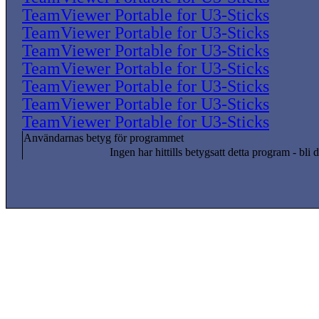
TeamViewer Portable for U3-Sticks
TeamViewer Portable for U3-Sticks
TeamViewer Portable for U3-Sticks
TeamViewer Portable for U3-Sticks
TeamViewer Portable for U3-Sticks
TeamViewer Portable for U3-Sticks
TeamViewer Portable for U3-Sticks
Användarnas betyg för programmet
Ingen har hittills betygsatt detta program - bli d