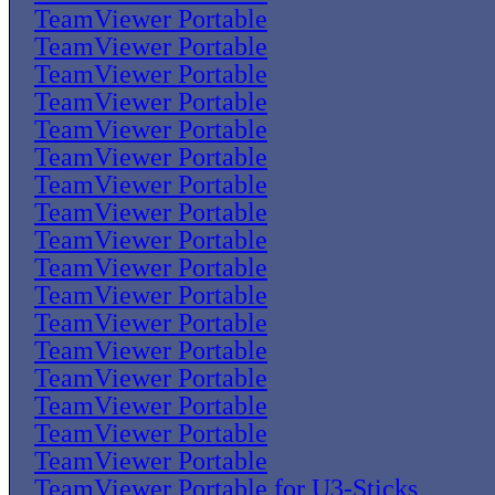
TeamViewer Portable
TeamViewer Portable
TeamViewer Portable
TeamViewer Portable
TeamViewer Portable
TeamViewer Portable
TeamViewer Portable
TeamViewer Portable
TeamViewer Portable
TeamViewer Portable
TeamViewer Portable
TeamViewer Portable
TeamViewer Portable
TeamViewer Portable
TeamViewer Portable
TeamViewer Portable
TeamViewer Portable
TeamViewer Portable for U3-Sticks