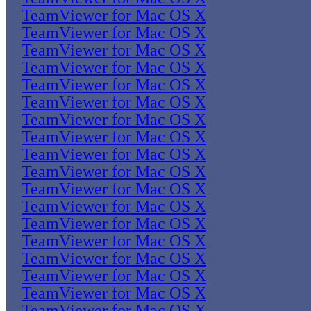
TeamViewer for Mac OS X
TeamViewer for Mac OS X
TeamViewer for Mac OS X
TeamViewer for Mac OS X
TeamViewer for Mac OS X
TeamViewer for Mac OS X
TeamViewer for Mac OS X
TeamViewer for Mac OS X
TeamViewer for Mac OS X
TeamViewer for Mac OS X
TeamViewer for Mac OS X
TeamViewer for Mac OS X
TeamViewer for Mac OS X
TeamViewer for Mac OS X
TeamViewer for Mac OS X
TeamViewer for Mac OS X
TeamViewer for Mac OS X
TeamViewer for Mac OS X