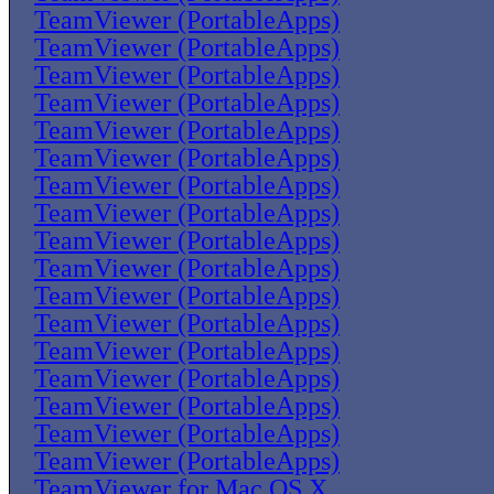
TeamViewer (PortableApps)
TeamViewer (PortableApps)
TeamViewer (PortableApps)
TeamViewer (PortableApps)
TeamViewer (PortableApps)
TeamViewer (PortableApps)
TeamViewer (PortableApps)
TeamViewer (PortableApps)
TeamViewer (PortableApps)
TeamViewer (PortableApps)
TeamViewer (PortableApps)
TeamViewer (PortableApps)
TeamViewer (PortableApps)
TeamViewer (PortableApps)
TeamViewer (PortableApps)
TeamViewer (PortableApps)
TeamViewer (PortableApps)
TeamViewer for Mac OS X