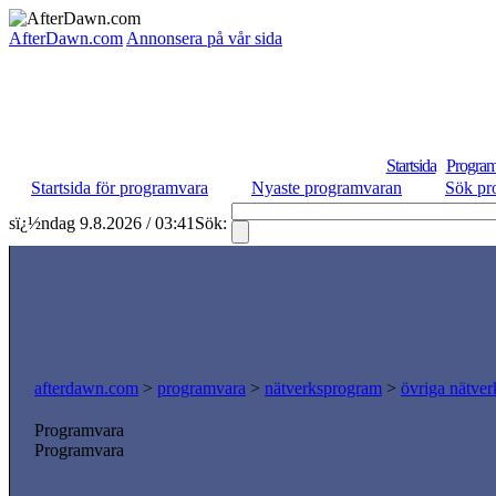
AfterDawn.com
Annonsera på vår sida
Startsida
Program
Startsida för programvara
Nyaste programvaran
Sök pr
sï¿½ndag 9.8.2026 / 03:41
Sök:
afterdawn.com
>
programvara
>
nätverksprogram
>
övriga nätver
Programvara
Programvara