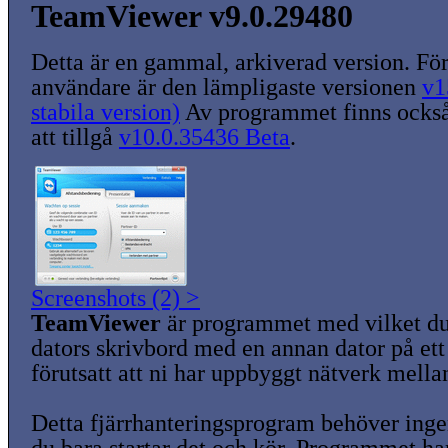
TeamViewer v9.0.29480
Detta är en gammal, arkiverad version. För
användare är den lämpligaste versionen
v1
stabila version)
Av programmet finns också
att tillgå
v10.0.35436 Beta
.
Screenshots (2) >
TeamViewer
är programmet med vilket du
dators skrivbord med en annan dator på ett 
förutsatt att ni har uppbyggt nätverk mella
Detta fjärrhanteringsprogram behöver ingen