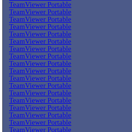
TeamViewer Portable
TeamViewer Portable
TeamViewer Portable
TeamViewer Portable
TeamViewer Portable
TeamViewer Portable
TeamViewer Portable
TeamViewer Portable
TeamViewer Portable
TeamViewer Portable
TeamViewer Portable
TeamViewer Portable
TeamViewer Portable
TeamViewer Portable
TeamViewer Portable
TeamViewer Portable
TeamViewer Portable
TeamViewer Portable