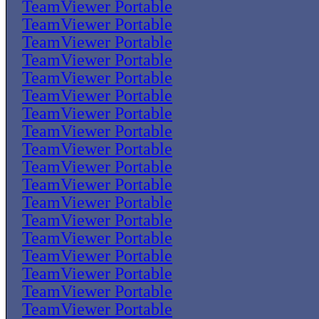
TeamViewer Portable
TeamViewer Portable
TeamViewer Portable
TeamViewer Portable
TeamViewer Portable
TeamViewer Portable
TeamViewer Portable
TeamViewer Portable
TeamViewer Portable
TeamViewer Portable
TeamViewer Portable
TeamViewer Portable
TeamViewer Portable
TeamViewer Portable
TeamViewer Portable
TeamViewer Portable
TeamViewer Portable
TeamViewer Portable