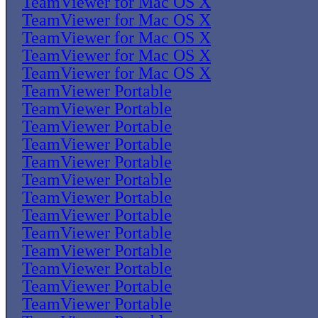
TeamViewer for Mac OS X
TeamViewer for Mac OS X
TeamViewer for Mac OS X
TeamViewer for Mac OS X
TeamViewer for Mac OS X
TeamViewer Portable
TeamViewer Portable
TeamViewer Portable
TeamViewer Portable
TeamViewer Portable
TeamViewer Portable
TeamViewer Portable
TeamViewer Portable
TeamViewer Portable
TeamViewer Portable
TeamViewer Portable
TeamViewer Portable
TeamViewer Portable