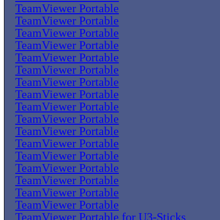
TeamViewer Portable
TeamViewer Portable
TeamViewer Portable
TeamViewer Portable
TeamViewer Portable
TeamViewer Portable
TeamViewer Portable
TeamViewer Portable
TeamViewer Portable
TeamViewer Portable
TeamViewer Portable
TeamViewer Portable
TeamViewer Portable
TeamViewer Portable
TeamViewer Portable
TeamViewer Portable
TeamViewer Portable
TeamViewer Portable for U3-Sticks