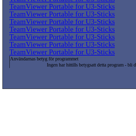
TeamViewer Portable for U3-Sticks
TeamViewer Portable for U3-Sticks
TeamViewer Portable for U3-Sticks
TeamViewer Portable for U3-Sticks
TeamViewer Portable for U3-Sticks
TeamViewer Portable for U3-Sticks
TeamViewer Portable for U3-Sticks
Användarnas betyg för programmet
Ingen har hittills betygsatt detta program - bli d