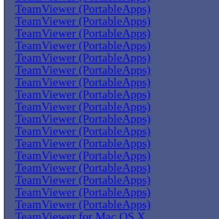
TeamViewer (PortableApps)
TeamViewer (PortableApps)
TeamViewer (PortableApps)
TeamViewer (PortableApps)
TeamViewer (PortableApps)
TeamViewer (PortableApps)
TeamViewer (PortableApps)
TeamViewer (PortableApps)
TeamViewer (PortableApps)
TeamViewer (PortableApps)
TeamViewer (PortableApps)
TeamViewer (PortableApps)
TeamViewer (PortableApps)
TeamViewer (PortableApps)
TeamViewer (PortableApps)
TeamViewer (PortableApps)
TeamViewer (PortableApps)
TeamViewer for Mac OS X