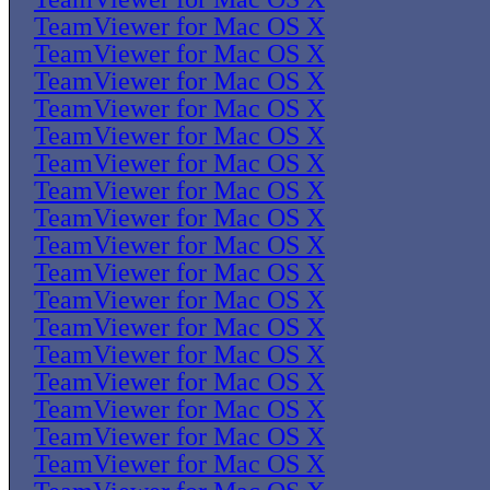
TeamViewer for Mac OS X
TeamViewer for Mac OS X
TeamViewer for Mac OS X
TeamViewer for Mac OS X
TeamViewer for Mac OS X
TeamViewer for Mac OS X
TeamViewer for Mac OS X
TeamViewer for Mac OS X
TeamViewer for Mac OS X
TeamViewer for Mac OS X
TeamViewer for Mac OS X
TeamViewer for Mac OS X
TeamViewer for Mac OS X
TeamViewer for Mac OS X
TeamViewer for Mac OS X
TeamViewer for Mac OS X
TeamViewer for Mac OS X