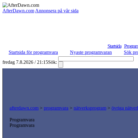
AfterDawn.com
Annonsera på vår sida
Startsida
Program
Startsida för programvara
Nyaste programvaran
Sök pr
fredag 7.8.2026 / 21:15
Sök:
S
afterdawn.com
>
programvara
>
nätverksprogram
>
övriga nätver
Programvara
Programvara