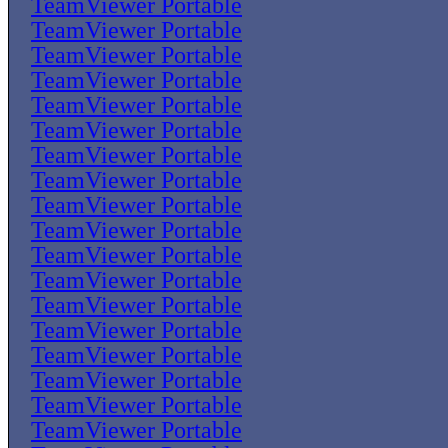
TeamViewer Portable
TeamViewer Portable
TeamViewer Portable
TeamViewer Portable
TeamViewer Portable
TeamViewer Portable
TeamViewer Portable
TeamViewer Portable
TeamViewer Portable
TeamViewer Portable
TeamViewer Portable
TeamViewer Portable
TeamViewer Portable
TeamViewer Portable
TeamViewer Portable
TeamViewer Portable
TeamViewer Portable
TeamViewer Portable