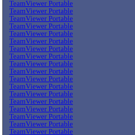
TeamViewer Portable
TeamViewer Portable
TeamViewer Portable
TeamViewer Portable
TeamViewer Portable
TeamViewer Portable
TeamViewer Portable
TeamViewer Portable
TeamViewer Portable
TeamViewer Portable
TeamViewer Portable
TeamViewer Portable
TeamViewer Portable
TeamViewer Portable
TeamViewer Portable
TeamViewer Portable
TeamViewer Portable
TeamViewer Portable