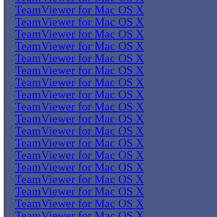
TeamViewer for Mac OS X
TeamViewer for Mac OS X
TeamViewer for Mac OS X
TeamViewer for Mac OS X
TeamViewer for Mac OS X
TeamViewer for Mac OS X
TeamViewer for Mac OS X
TeamViewer for Mac OS X
TeamViewer for Mac OS X
TeamViewer for Mac OS X
TeamViewer for Mac OS X
TeamViewer for Mac OS X
TeamViewer for Mac OS X
TeamViewer for Mac OS X
TeamViewer for Mac OS X
TeamViewer for Mac OS X
TeamViewer for Mac OS X
TeamViewer for Mac OS X