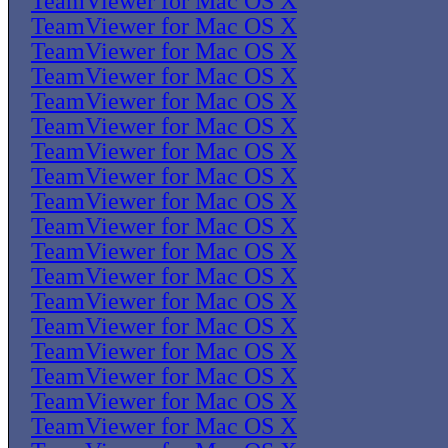
TeamViewer for Mac OS X
TeamViewer for Mac OS X
TeamViewer for Mac OS X
TeamViewer for Mac OS X
TeamViewer for Mac OS X
TeamViewer for Mac OS X
TeamViewer for Mac OS X
TeamViewer for Mac OS X
TeamViewer for Mac OS X
TeamViewer for Mac OS X
TeamViewer for Mac OS X
TeamViewer for Mac OS X
TeamViewer for Mac OS X
TeamViewer for Mac OS X
TeamViewer for Mac OS X
TeamViewer for Mac OS X
TeamViewer for Mac OS X
TeamViewer for Mac OS X