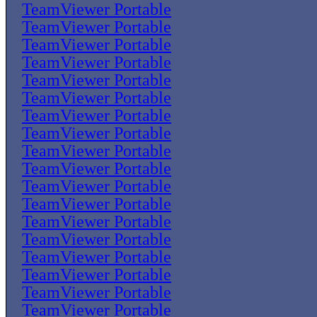
TeamViewer Portable
TeamViewer Portable
TeamViewer Portable
TeamViewer Portable
TeamViewer Portable
TeamViewer Portable
TeamViewer Portable
TeamViewer Portable
TeamViewer Portable
TeamViewer Portable
TeamViewer Portable
TeamViewer Portable
TeamViewer Portable
TeamViewer Portable
TeamViewer Portable
TeamViewer Portable
TeamViewer Portable
TeamViewer Portable