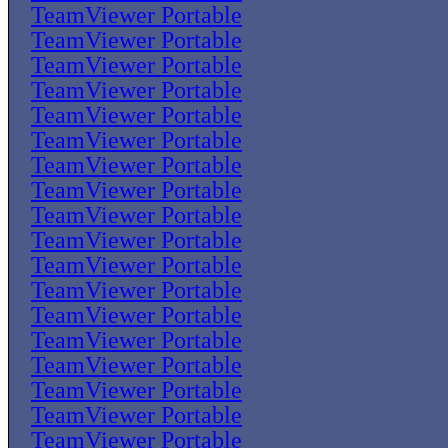
TeamViewer Portable
TeamViewer Portable
TeamViewer Portable
TeamViewer Portable
TeamViewer Portable
TeamViewer Portable
TeamViewer Portable
TeamViewer Portable
TeamViewer Portable
TeamViewer Portable
TeamViewer Portable
TeamViewer Portable
TeamViewer Portable
TeamViewer Portable
TeamViewer Portable
TeamViewer Portable
TeamViewer Portable
TeamViewer Portable