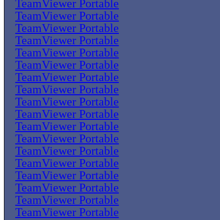
TeamViewer Portable
TeamViewer Portable
TeamViewer Portable
TeamViewer Portable
TeamViewer Portable
TeamViewer Portable
TeamViewer Portable
TeamViewer Portable
TeamViewer Portable
TeamViewer Portable
TeamViewer Portable
TeamViewer Portable
TeamViewer Portable
TeamViewer Portable
TeamViewer Portable
TeamViewer Portable
TeamViewer Portable
TeamViewer Portable