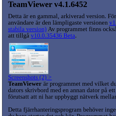
TeamViewer v4.1.6452
Detta är en gammal, arkiverad version. För
användare är den lämpligaste versionen
v1
stabila version)
Av programmet finns också
att tillgå
v10.0.35436 Beta
.
Screenshots (2) >
TeamViewer
är programmet med vilket du
dators skrivbord med en annan dator på ett 
förutsatt att ni har uppbyggt nätverk mella
Detta fjärrhanteringsprogram behöver ingen