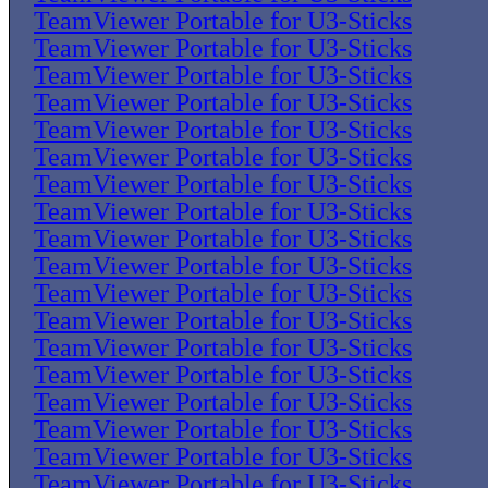
TeamViewer Portable for U3-Sticks
TeamViewer Portable for U3-Sticks
TeamViewer Portable for U3-Sticks
TeamViewer Portable for U3-Sticks
TeamViewer Portable for U3-Sticks
TeamViewer Portable for U3-Sticks
TeamViewer Portable for U3-Sticks
TeamViewer Portable for U3-Sticks
TeamViewer Portable for U3-Sticks
TeamViewer Portable for U3-Sticks
TeamViewer Portable for U3-Sticks
TeamViewer Portable for U3-Sticks
TeamViewer Portable for U3-Sticks
TeamViewer Portable for U3-Sticks
TeamViewer Portable for U3-Sticks
TeamViewer Portable for U3-Sticks
TeamViewer Portable for U3-Sticks
TeamViewer Portable for U3-Sticks