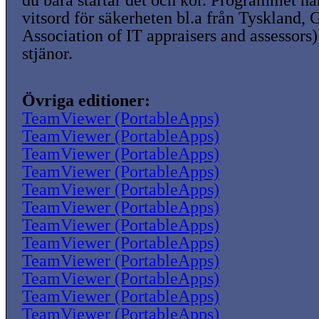
du bara startar det och kör. Programmet ha
vitsord för säkerheten bl.a från Tyskland,
Association of IT appraisers and assessors)
stjänor.
Övriga editioner:
TeamViewer (PortableApps)
TeamViewer (PortableApps)
TeamViewer (PortableApps)
TeamViewer (PortableApps)
TeamViewer (PortableApps)
TeamViewer (PortableApps)
TeamViewer (PortableApps)
TeamViewer (PortableApps)
TeamViewer (PortableApps)
TeamViewer (PortableApps)
TeamViewer (PortableApps)
TeamViewer (PortableApps)