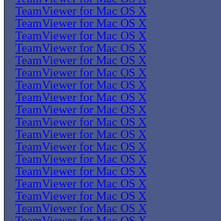
TeamViewer for Mac OS X
TeamViewer for Mac OS X
TeamViewer for Mac OS X
TeamViewer for Mac OS X
TeamViewer for Mac OS X
TeamViewer for Mac OS X
TeamViewer for Mac OS X
TeamViewer for Mac OS X
TeamViewer for Mac OS X
TeamViewer for Mac OS X
TeamViewer for Mac OS X
TeamViewer for Mac OS X
TeamViewer for Mac OS X
TeamViewer for Mac OS X
TeamViewer for Mac OS X
TeamViewer for Mac OS X
TeamViewer for Mac OS X
TeamViewer for Mac OS X