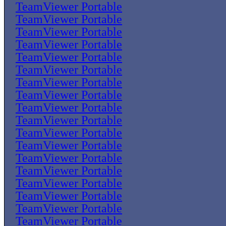
TeamViewer Portable
TeamViewer Portable
TeamViewer Portable
TeamViewer Portable
TeamViewer Portable
TeamViewer Portable
TeamViewer Portable
TeamViewer Portable
TeamViewer Portable
TeamViewer Portable
TeamViewer Portable
TeamViewer Portable
TeamViewer Portable
TeamViewer Portable
TeamViewer Portable
TeamViewer Portable
TeamViewer Portable
TeamViewer Portable