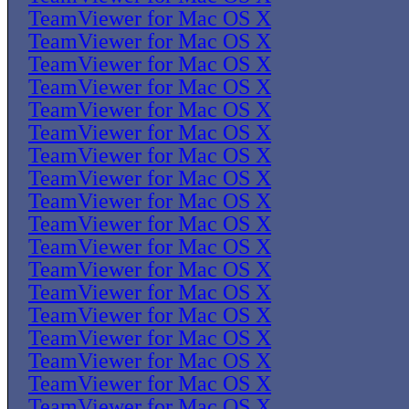
TeamViewer for Mac OS X
TeamViewer for Mac OS X
TeamViewer for Mac OS X
TeamViewer for Mac OS X
TeamViewer for Mac OS X
TeamViewer for Mac OS X
TeamViewer for Mac OS X
TeamViewer for Mac OS X
TeamViewer for Mac OS X
TeamViewer for Mac OS X
TeamViewer for Mac OS X
TeamViewer for Mac OS X
TeamViewer for Mac OS X
TeamViewer for Mac OS X
TeamViewer for Mac OS X
TeamViewer for Mac OS X
TeamViewer for Mac OS X
TeamViewer for Mac OS X