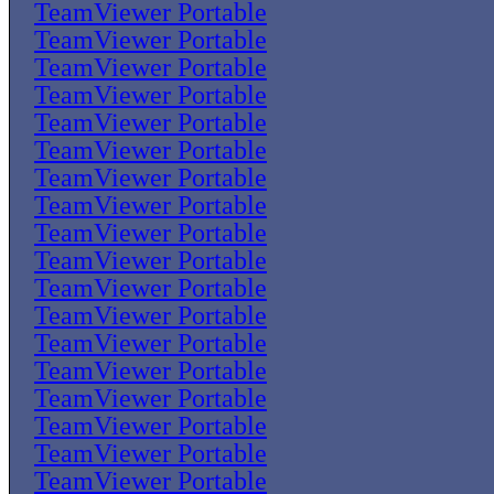
TeamViewer Portable
TeamViewer Portable
TeamViewer Portable
TeamViewer Portable
TeamViewer Portable
TeamViewer Portable
TeamViewer Portable
TeamViewer Portable
TeamViewer Portable
TeamViewer Portable
TeamViewer Portable
TeamViewer Portable
TeamViewer Portable
TeamViewer Portable
TeamViewer Portable
TeamViewer Portable
TeamViewer Portable
TeamViewer Portable