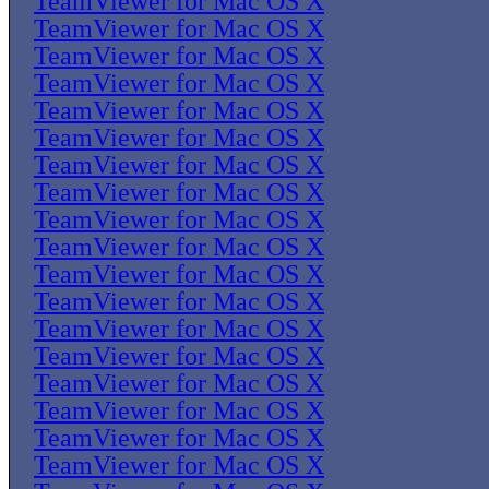
TeamViewer for Mac OS X
TeamViewer for Mac OS X
TeamViewer for Mac OS X
TeamViewer for Mac OS X
TeamViewer for Mac OS X
TeamViewer for Mac OS X
TeamViewer for Mac OS X
TeamViewer for Mac OS X
TeamViewer for Mac OS X
TeamViewer for Mac OS X
TeamViewer for Mac OS X
TeamViewer for Mac OS X
TeamViewer for Mac OS X
TeamViewer for Mac OS X
TeamViewer for Mac OS X
TeamViewer for Mac OS X
TeamViewer for Mac OS X
TeamViewer for Mac OS X