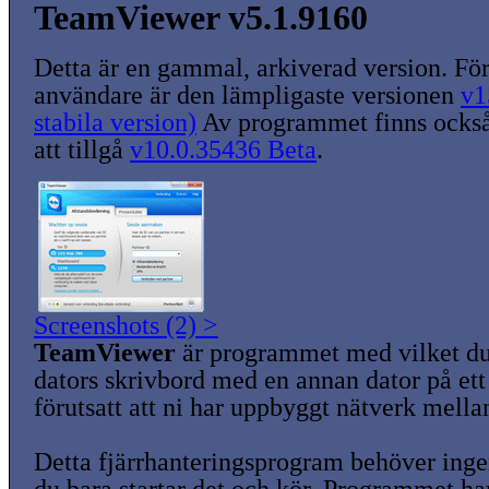
TeamViewer v5.1.9160
Detta är en gammal, arkiverad version. För
användare är den lämpligaste versionen
v1
stabila version)
Av programmet finns också
att tillgå
v10.0.35436 Beta
.
Screenshots (2) >
TeamViewer
är programmet med vilket du
dators skrivbord med en annan dator på ett 
förutsatt att ni har uppbyggt nätverk mella
Detta fjärrhanteringsprogram behöver ingen