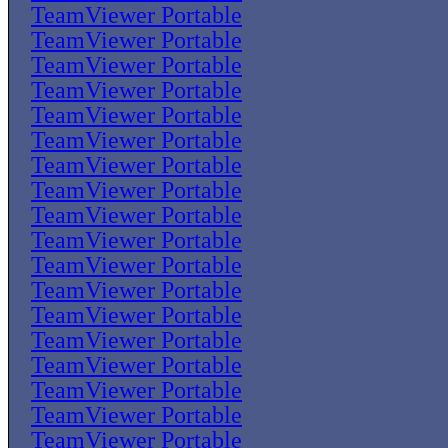
TeamViewer Portable
TeamViewer Portable
TeamViewer Portable
TeamViewer Portable
TeamViewer Portable
TeamViewer Portable
TeamViewer Portable
TeamViewer Portable
TeamViewer Portable
TeamViewer Portable
TeamViewer Portable
TeamViewer Portable
TeamViewer Portable
TeamViewer Portable
TeamViewer Portable
TeamViewer Portable
TeamViewer Portable
TeamViewer Portable