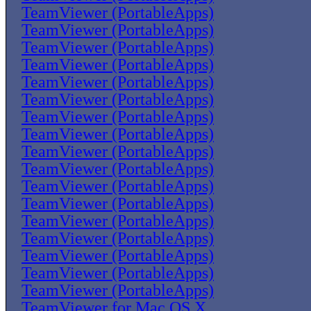
TeamViewer (PortableApps)
TeamViewer (PortableApps)
TeamViewer (PortableApps)
TeamViewer (PortableApps)
TeamViewer (PortableApps)
TeamViewer (PortableApps)
TeamViewer (PortableApps)
TeamViewer (PortableApps)
TeamViewer (PortableApps)
TeamViewer (PortableApps)
TeamViewer (PortableApps)
TeamViewer (PortableApps)
TeamViewer (PortableApps)
TeamViewer (PortableApps)
TeamViewer (PortableApps)
TeamViewer (PortableApps)
TeamViewer (PortableApps)
TeamViewer for Mac OS X