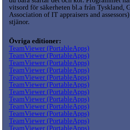
du bara startar det och kör. Programmet ha
vitsord för säkerheten bl.a från Tyskland,
Association of IT appraisers and assessors)
stjänor.
Övriga editioner:
TeamViewer (PortableApps)
TeamViewer (PortableApps)
TeamViewer (PortableApps)
TeamViewer (PortableApps)
TeamViewer (PortableApps)
TeamViewer (PortableApps)
TeamViewer (PortableApps)
TeamViewer (PortableApps)
TeamViewer (PortableApps)
TeamViewer (PortableApps)
TeamViewer (PortableApps)
TeamViewer (PortableApps)