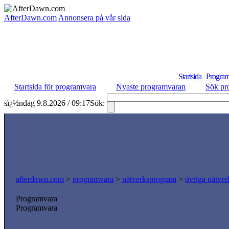
AfterDawn.com
Annonsera på vår sida
Startsida
Program
Startsida för programvara
Nyaste programvaran
Sök pr
sï¿½ndag 9.8.2026 / 09:17
Sök:
afterdawn.com
>
programvara
>
nätverksprogram
>
övriga nätver
Programvara
Programvara