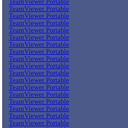
TeamViewer Portable
TeamViewer Portable
TeamViewer Portable
TeamViewer Portable
TeamViewer Portable
TeamViewer Portable
TeamViewer Portable
TeamViewer Portable
TeamViewer Portable
TeamViewer Portable
TeamViewer Portable
TeamViewer Portable
TeamViewer Portable
TeamViewer Portable
TeamViewer Portable
TeamViewer Portable
TeamViewer Portable
TeamViewer Portable