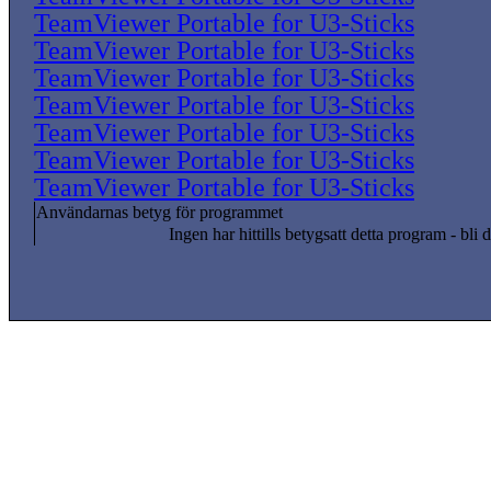
TeamViewer Portable for U3-Sticks
TeamViewer Portable for U3-Sticks
TeamViewer Portable for U3-Sticks
TeamViewer Portable for U3-Sticks
TeamViewer Portable for U3-Sticks
TeamViewer Portable for U3-Sticks
TeamViewer Portable for U3-Sticks
Användarnas betyg för programmet
Ingen har hittills betygsatt detta program - bli d