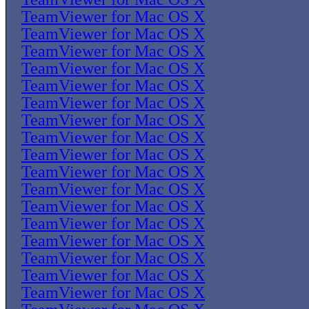
TeamViewer for Mac OS X
TeamViewer for Mac OS X
TeamViewer for Mac OS X
TeamViewer for Mac OS X
TeamViewer for Mac OS X
TeamViewer for Mac OS X
TeamViewer for Mac OS X
TeamViewer for Mac OS X
TeamViewer for Mac OS X
TeamViewer for Mac OS X
TeamViewer for Mac OS X
TeamViewer for Mac OS X
TeamViewer for Mac OS X
TeamViewer for Mac OS X
TeamViewer for Mac OS X
TeamViewer for Mac OS X
TeamViewer for Mac OS X