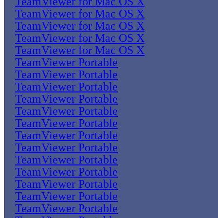
TeamViewer for Mac OS X
TeamViewer for Mac OS X
TeamViewer for Mac OS X
TeamViewer for Mac OS X
TeamViewer for Mac OS X
TeamViewer Portable
TeamViewer Portable
TeamViewer Portable
TeamViewer Portable
TeamViewer Portable
TeamViewer Portable
TeamViewer Portable
TeamViewer Portable
TeamViewer Portable
TeamViewer Portable
TeamViewer Portable
TeamViewer Portable
TeamViewer Portable