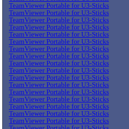
TeamViewer Portable for U3-Sticks
TeamViewer Portable for U3-Sticks
TeamViewer Portable for U3-Sticks
TeamViewer Portable for U3-Sticks
TeamViewer Portable for U3-Sticks
TeamViewer Portable for U3-Sticks
TeamViewer Portable for U3-Sticks
TeamViewer Portable for U3-Sticks
TeamViewer Portable for U3-Sticks
TeamViewer Portable for U3-Sticks
TeamViewer Portable for U3-Sticks
TeamViewer Portable for U3-Sticks
TeamViewer Portable for U3-Sticks
TeamViewer Portable for U3-Sticks
TeamViewer Portable for U3-Sticks
TeamViewer Portable for U3-Sticks
TeamViewer Portable for U3-Sticks
TeamViewer Portable for U3-Sticks