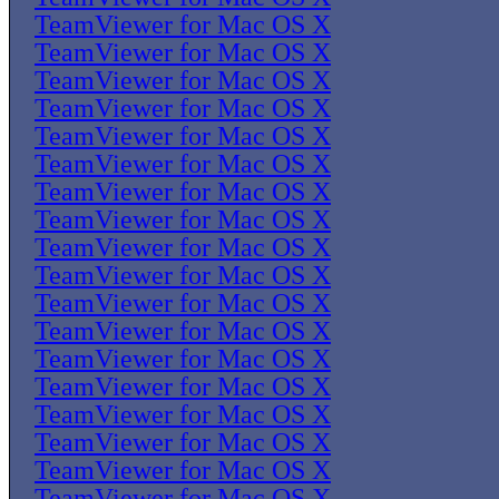
TeamViewer for Mac OS X
TeamViewer for Mac OS X
TeamViewer for Mac OS X
TeamViewer for Mac OS X
TeamViewer for Mac OS X
TeamViewer for Mac OS X
TeamViewer for Mac OS X
TeamViewer for Mac OS X
TeamViewer for Mac OS X
TeamViewer for Mac OS X
TeamViewer for Mac OS X
TeamViewer for Mac OS X
TeamViewer for Mac OS X
TeamViewer for Mac OS X
TeamViewer for Mac OS X
TeamViewer for Mac OS X
TeamViewer for Mac OS X
TeamViewer for Mac OS X