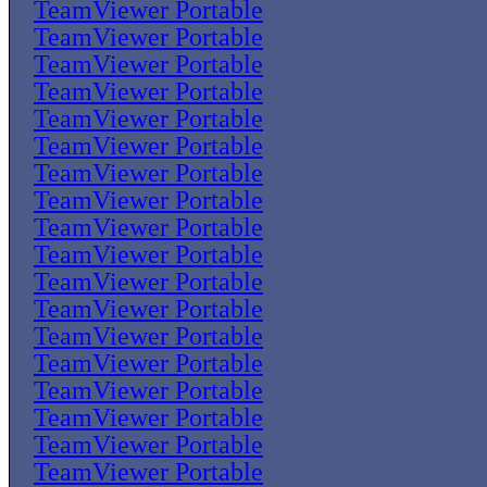
TeamViewer Portable
TeamViewer Portable
TeamViewer Portable
TeamViewer Portable
TeamViewer Portable
TeamViewer Portable
TeamViewer Portable
TeamViewer Portable
TeamViewer Portable
TeamViewer Portable
TeamViewer Portable
TeamViewer Portable
TeamViewer Portable
TeamViewer Portable
TeamViewer Portable
TeamViewer Portable
TeamViewer Portable
TeamViewer Portable