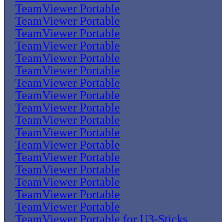
TeamViewer Portable
TeamViewer Portable
TeamViewer Portable
TeamViewer Portable
TeamViewer Portable
TeamViewer Portable
TeamViewer Portable
TeamViewer Portable
TeamViewer Portable
TeamViewer Portable
TeamViewer Portable
TeamViewer Portable
TeamViewer Portable
TeamViewer Portable
TeamViewer Portable
TeamViewer Portable
TeamViewer Portable
TeamViewer Portable for U3-Sticks