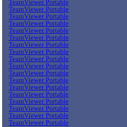
TeamViewer Portable
TeamViewer Portable
TeamViewer Portable
TeamViewer Portable
TeamViewer Portable
TeamViewer Portable
TeamViewer Portable
TeamViewer Portable
TeamViewer Portable
TeamViewer Portable
TeamViewer Portable
TeamViewer Portable
TeamViewer Portable
TeamViewer Portable
TeamViewer Portable
TeamViewer Portable
TeamViewer Portable
TeamViewer Portable